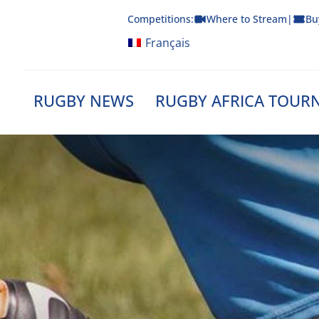
Skip
Competitions:
Where to Stream
|
Bu
to
content
Français
RUGBY NEWS
RUGBY AFRICA TOUR