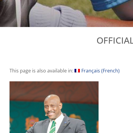
OFFICIA
This page is also available in:
Français
(
French
)