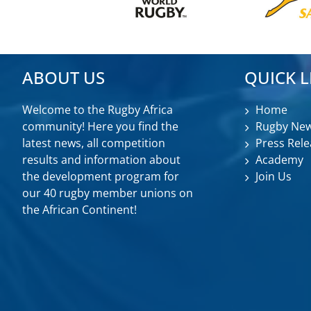
ABOUT US
QUICK L
Welcome to the Rugby Africa
Home
community! Here you find the
Rugby Ne
latest news, all competition
Press Rele
results and information about
Academy
the development program for
Join Us
our 40 rugby member unions on
the African Continent!