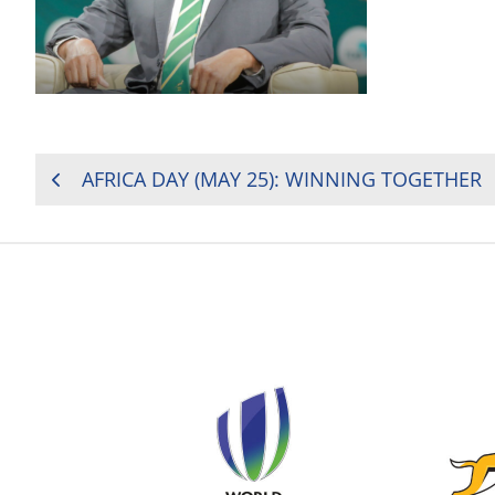
POST
AFRICA DAY (MAY 25): WINNING TOGETHER
NAVIGATION