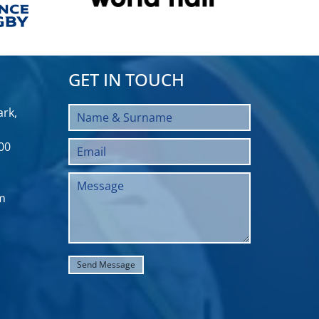
GET IN TOUCH
rk,
00
m