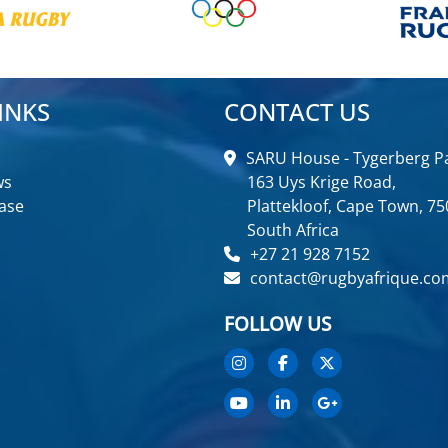
INKS
CONTACT US
SARU House - Tygerberg Pa
ws
163 Uys Krige Road,
ase
Plattekloof, Cape Town, 75
South Africa
+27 21 928 7152
contact@rugbyafrique.co
FOLLOW US