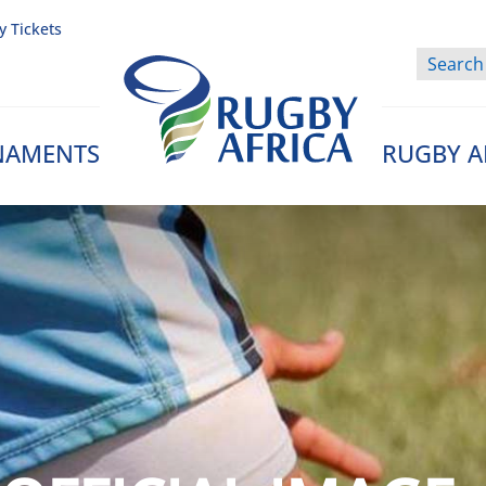
y Tickets
NAMENTS
RUGBY A
Rugby Afrique