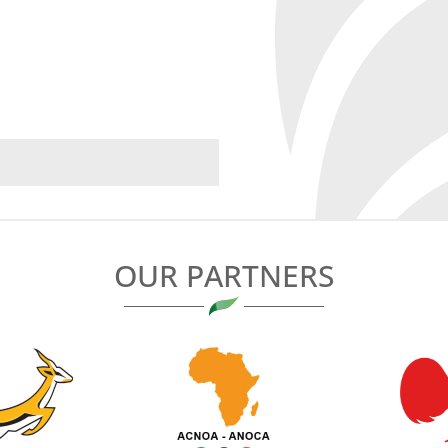
OUR PARTNERS