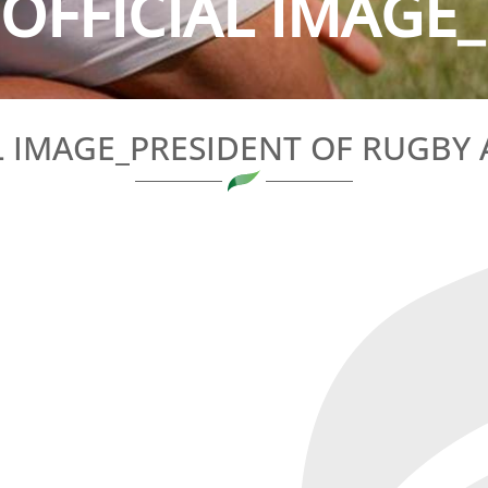
OFFICIAL IMAGE_
L IMAGE_PRESIDENT OF RUGBY 