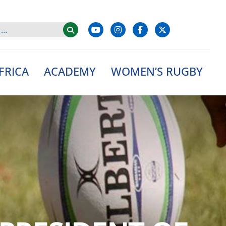
FRICA
ACADEMY
WOMEN’S RUGBY