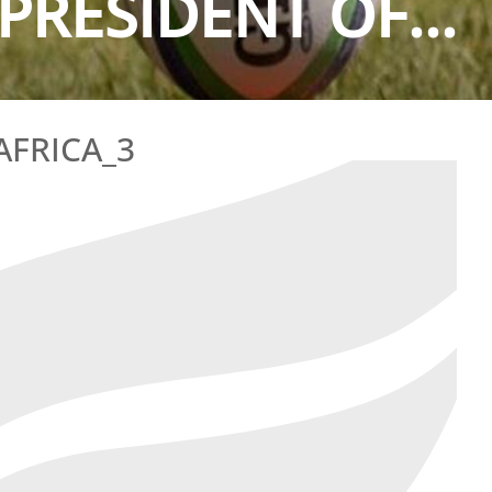
PRESIDENT OF...
AFRICA_3