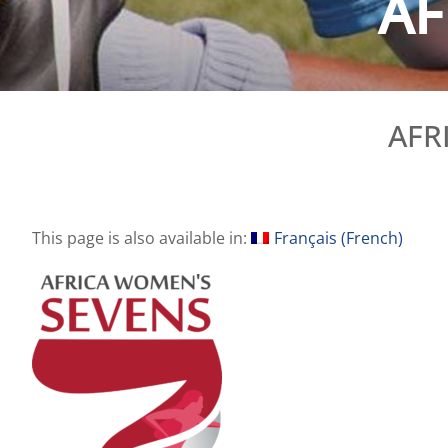
AF
AFR
This page is also available in:
Français
(
French
)