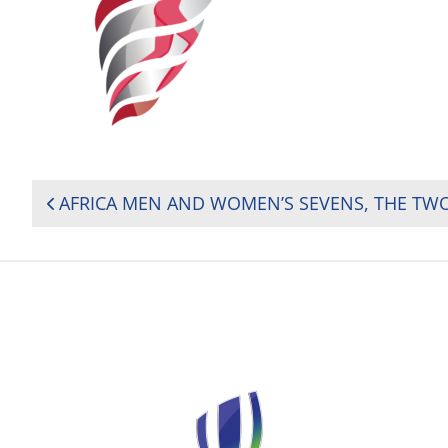
POST
NAVIGATION