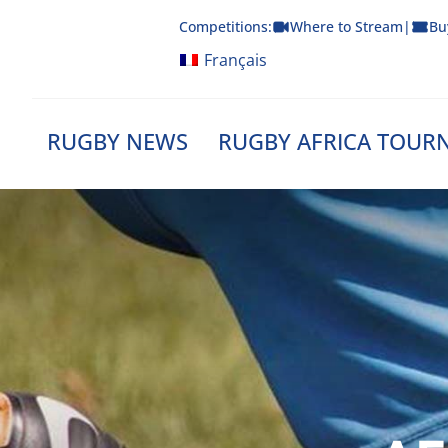
Skip
Competitions:
Where to Stream
|
Bu
to
content
Français
RUGBY NEWS
RUGBY AFRICA TOUR