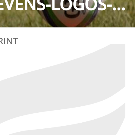
VENS-LOGOS-...
RINT