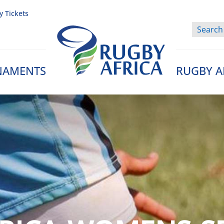
y Tickets
NAMENTS
RUGBY A
Rugby Afrique