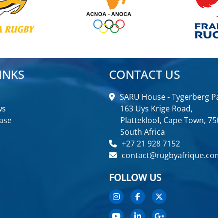
INKS
CONTACT US
SARU House - Tygerberg Pa
ws
163 Uys Krige Road,
ase
Plattekloof, Cape Town, 75
South Africa
+27 21 928 7152
contact@rugbyafrique.co
FOLLOW US