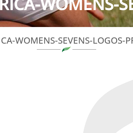
RICA-WOMENS-SE
ICA-WOMENS-SEVENS-LOGOS-P