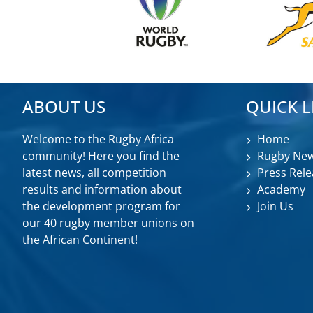
ABOUT US
QUICK L
Welcome to the Rugby Africa
Home
community! Here you find the
Rugby Ne
latest news, all competition
Press Rele
results and information about
Academy
the development program for
Join Us
our 40 rugby member unions on
the African Continent!