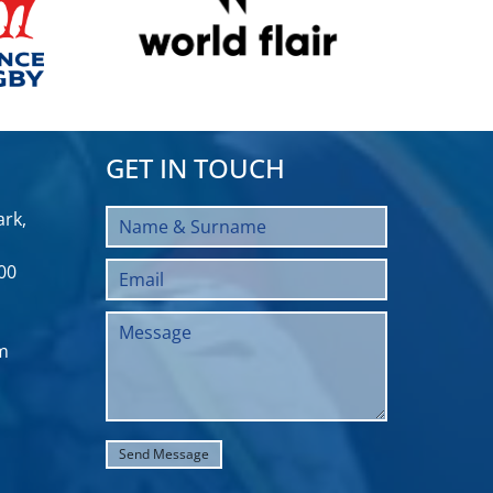
GET IN TOUCH
rk,
00
m