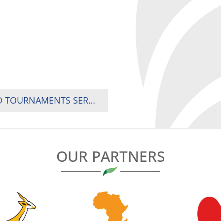
AFRICA MEN AND WOMEN’S SEVENS, THE TWO TOURNAMENTS SERVING AS QUALIFICATION EVENTS FOR THE GAMES OF THE XXXII OLYMPIAD, TOKYO 2020
OUR PARTNERS