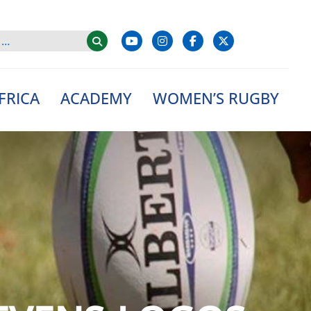
FRICA
ACADEMY
WOMEN’S RUGBY