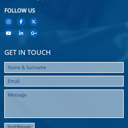
FOLLOW US
GET IN TOUCH