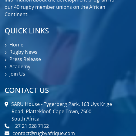
our 40 rugby member unions on the African
Continent!
QUICK LINKS
Home
Rugby News
Press Release
Academy
Join Us
CONTACT US
SARU House - Tygerberg Park, 163 Uys Krige
Road, Plattekloof, Cape Town, 7500
South Africa
+27 21 928 7152
contact@rugbyafrique.com