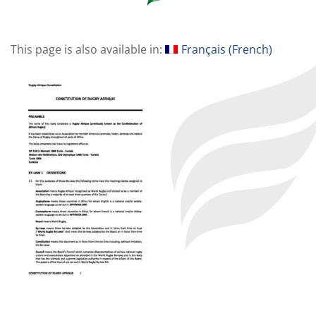
This page is also available in:
Français
(
French
)