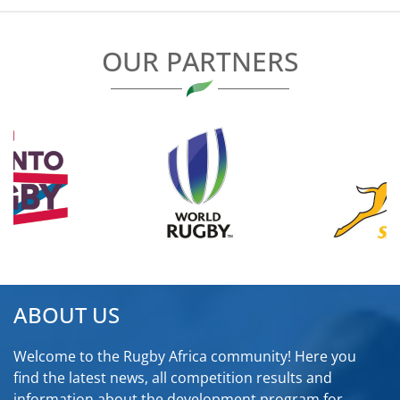
OUR PARTNERS
ABOUT US
Welcome to the Rugby Africa community! Here you
find the latest news, all competition results and
information about the development program for