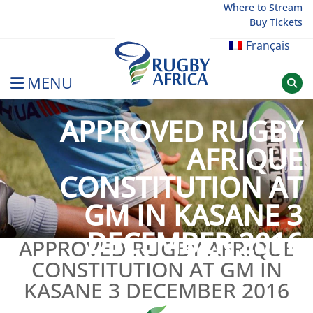
Skip
Where to Stream
Buy Tickets
to
content
Français
MENU
Rugby Afrique
APPROVED RUGBY
AFRIQUE
CONSTITUTION AT
GM IN KASANE 3
DECEMBER 2016
APPROVED RUGBY AFRIQUE
CONSTITUTION AT GM IN
KASANE 3 DECEMBER 2016