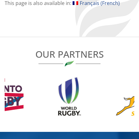
This page is also available in:
Français
(
French
)
OUR PARTNERS