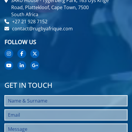
SARU House - Tygerberg Park, 163 Uys Krige
Road, Plattekloof, Cape Town, 7500
South Africa
+27 21 928 7152
contact@rugbyafrique.com
FOLLOW US
GET IN TOUCH