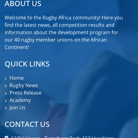
ABOUT US
Welcome to the Rugby Africa community! Here you
find the latest news, all competition results and
information about the development program for
our 40 rugby member unions on the African
Continent!
QUICK LINKS
Home
Rugby News
Press Release
Academy
Join Us
CONTACT US