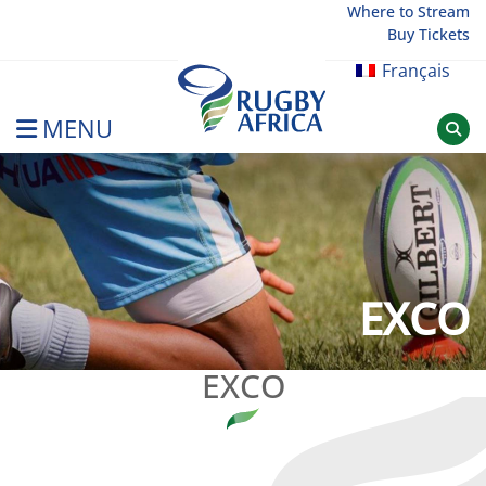
Skip
Where to Stream
Buy Tickets
to
content
Français
MENU
Rugby Afrique
EXCO
EXCO