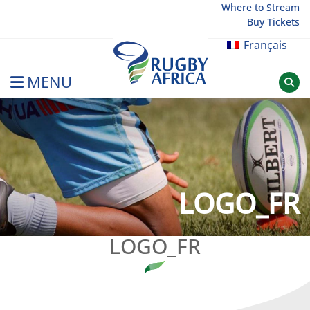
Skip
Where to Stream
Buy Tickets
to
content
Français
MENU
Rugby Afrique
LOGO_FR
LOGO_FR