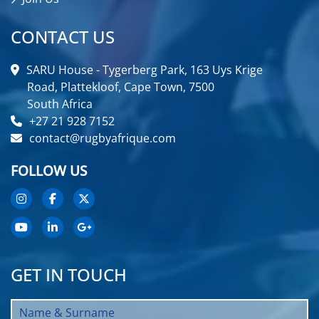
CONTACT US
SARU House - Tygerberg Park, 163 Uys Krige
Road, Plattekloof, Cape Town, 7500
South Africa
+27 21 928 7152
contact@rugbyafrique.com
FOLLOW US
GET IN TOUCH