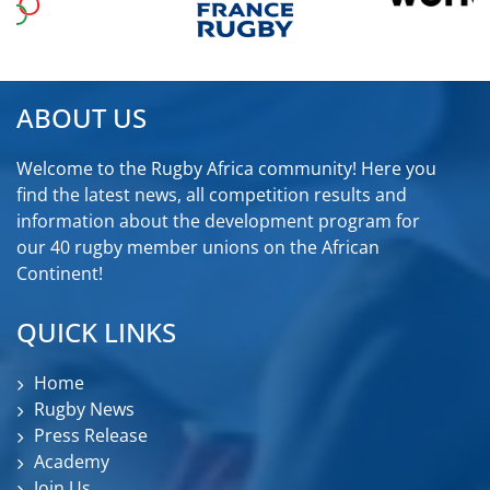
ABOUT US
Welcome to the Rugby Africa community! Here you
find the latest news, all competition results and
information about the development program for
our 40 rugby member unions on the African
Continent!
QUICK LINKS
Home
Rugby News
Press Release
Academy
Join Us