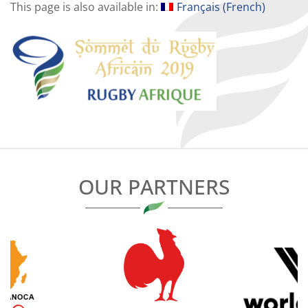
This page is also available in:
Français
(
French
)
OUR PARTNERS