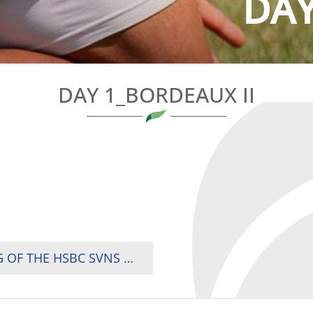
DAY
DAY 1_BORDEAUX II
AFRICA’S DATE WITH DESTINY IN DECISIVE LEG OF THE HSBC SVNS WORLD CHAMPIONSHIP IN BORDEAUX