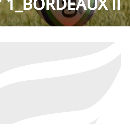
 1_BORDEAUX II