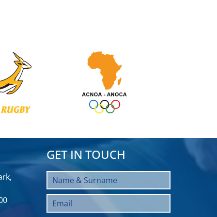
GET IN TOUCH
rk,
00