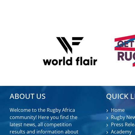
ABOUT US
QUICK L
Welcome to the Rugby Africa
Home
community! Here you find the
Rugby Ne
latest news, all competition
Press Rele
results and information about
Academy