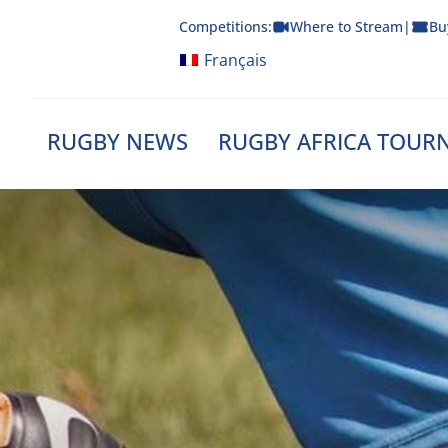
Skip
Competitions:
Where to Stream
|
Bu
to
content
Français
RUGBY NEWS
RUGBY AFRICA TOUR