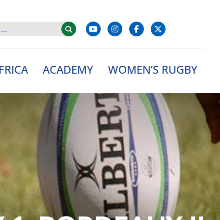
FRICA
ACADEMY
WOMEN’S RUGBY