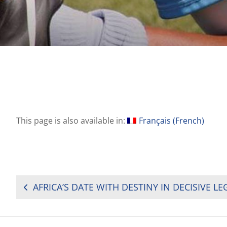
This page is also available in:
Français
(
French
)
POST
NAVIGATION