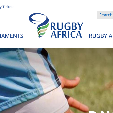
y Tickets
NAMENTS
RUGBY A
Rugby Afrique