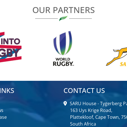
OUR PARTNERS
INKS
CONTACT US
SARU House - Tygerberg Pa
ws
163 Uys Krige Road,
ase
Plattekloof, Cape Town, 75
South Africa