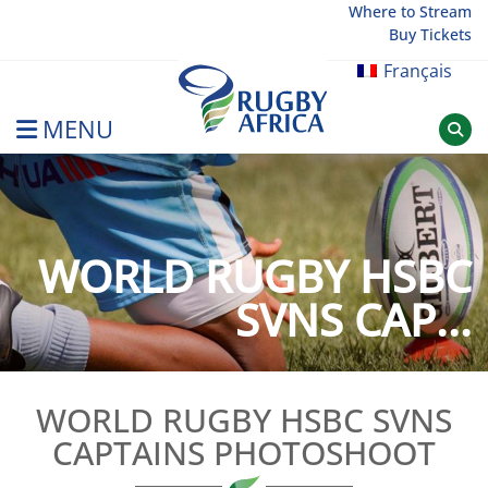
Skip
Where to Stream
Buy Tickets
to
content
Français
MENU
Rugby Afrique
WORLD RUGBY HSBC
SVNS CAP...
WORLD RUGBY HSBC SVNS
CAPTAINS PHOTOSHOOT