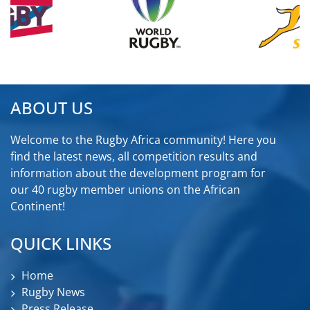
ABOUT US
Welcome to the Rugby Africa community! Here you
find the latest news, all competition results and
information about the development program for
our 40 rugby member unions on the African
Continent!
QUICK LINKS
Home
Rugby News
Press Release