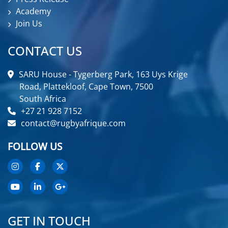
Academy
Join Us
CONTACT US
SARU House - Tygerberg Park, 163 Uys Krige
Road, Plattekloof, Cape Town, 7500
South Africa
+27 21 928 7152
contact@rugbyafrique.com
FOLLOW US
GET IN TOUCH