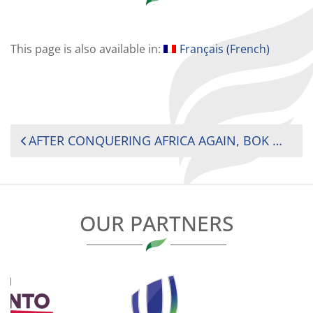
This page is also available in:
Français
(
French
)
POST
AFTER CONQUERING AFRICA AGAIN, BOK WOMEN’S SEVENS AIM TO CLIMB THE GLOBAL LADDER IN DUBAI
NAVIGATION
OUR PARTNERS