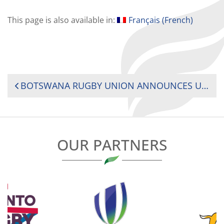
This page is also available in:
Français
(
French
)
POST
BOTSWANA RUGBY UNION ANNOUNCES UPCOMING FIXTURES FOR THE NATIONAL RUGBY TEAM, VULTURES.
NAVIGATION
OUR PARTNERS