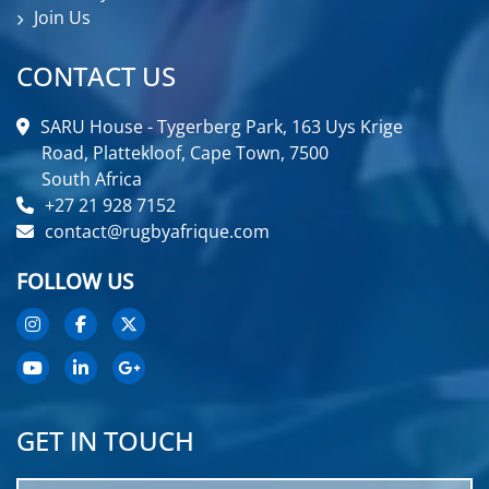
Join Us
CONTACT US
SARU House - Tygerberg Park, 163 Uys Krige
Road, Plattekloof, Cape Town, 7500
South Africa
+27 21 928 7152
contact@rugbyafrique.com
FOLLOW US
GET IN TOUCH