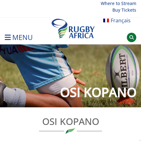
Skip
Where to Stream
Buy Tickets
to
content
Français
MENU
Rugby Afrique
OSI KOPANO
OSI KOPANO