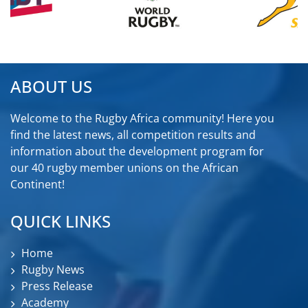
ABOUT US
Welcome to the Rugby Africa community! Here you
find the latest news, all competition results and
information about the development program for
our 40 rugby member unions on the African
Continent!
QUICK LINKS
Home
Rugby News
Press Release
Academy