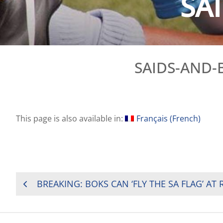
SA
SAIDS-AND-
This page is also available in:
Français
(
French
)
POST
BREAKING: BOKS CAN ‘FLY THE SA FLAG’ AT
NAVIGATION