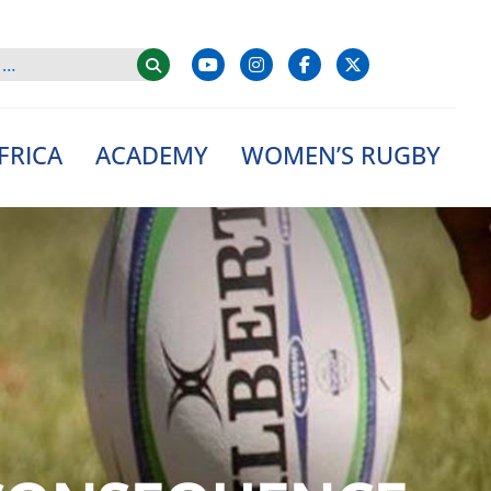
FRICA
ACADEMY
WOMEN’S RUGBY