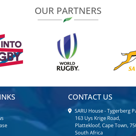
OUR PARTNERS
INKS
CONTACT US
SARU House - Tygerberg Pa
ws
163 Uys Krige Road,
ase
Plattekloof, Cape Town, 75
South Africa