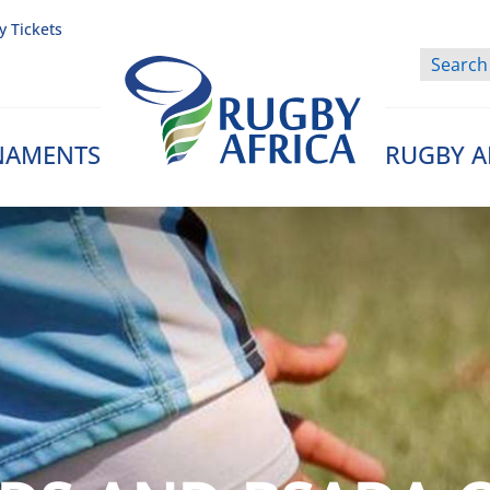
y Tickets
NAMENTS
RUGBY A
Rugby Afrique