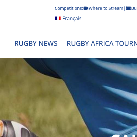
Skip
Competitions:
Where to Stream
|
Bu
to
content
Français
RUGBY NEWS
RUGBY AFRICA TOUR