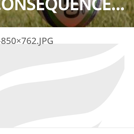
CONSEQUENCE...
850×762.JPG