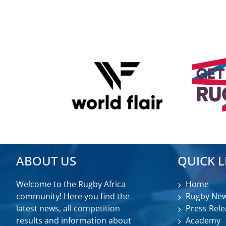
ABOUT US
QUICK L
Welcome to the Rugby Africa
Home
community! Here you find the
Rugby Ne
latest news, all competition
Press Rele
results and information about
Academy