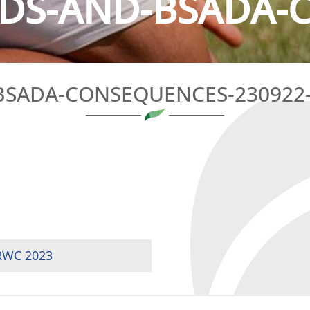
IDS-AND-BSADA-
BSADA-CONSEQUENCES-230922-
 RWC 2023