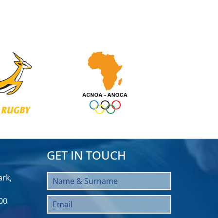
GET IN TOUCH
rk,
00