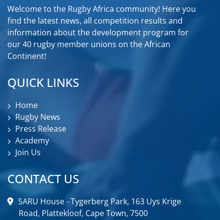
Welcome to the Rugby Africa community! Here you
find the latest news, all competition results and
information about the development program for
our 40 rugby member unions on the African
Continent!
QUICK LINKS
Home
Rugby News
Press Release
Academy
Join Us
CONTACT US
SARU House - Tygerberg Park, 163 Uys Krige
Road, Plattekloof, Cape Town, 7500