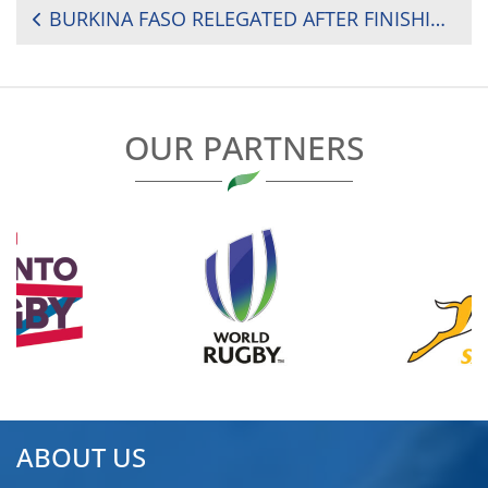
POST
BURKINA FASO RELEGATED AFTER FINISHING LAST IN 2024 RUGBY AFRICA CUP
NAVIGATION
OUR PARTNERS
ABOUT US