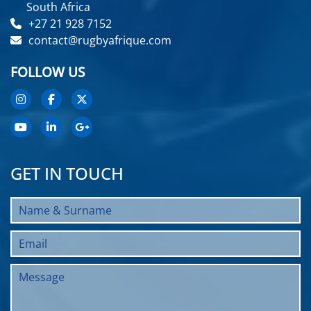
South Africa
+27 21 928 7152
contact@rugbyafrique.com
FOLLOW US
GET IN TOUCH