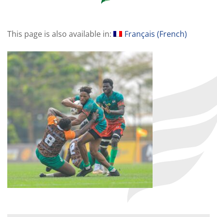
This page is also available in:
Français
(
French
)