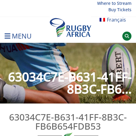
Skip
Where to Stream
Buy Tickets
to
content
Français
MENU
Rugby Afrique
63034C7E-B631-41FF-
8B3C-FB6...
63034C7E-B631-41FF-8B3C-
FB6B654FDB53