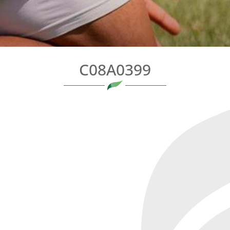
C08A0399