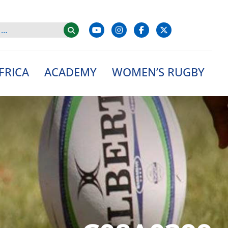
FRICA
ACADEMY
WOMEN’S RUGBY