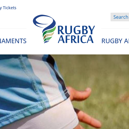
y Tickets
NAMENTS
RUGBY A
Rugby Afrique