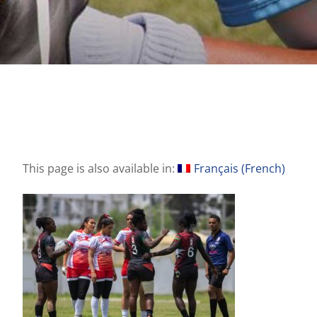
This page is also available in:
Français
(
French
)