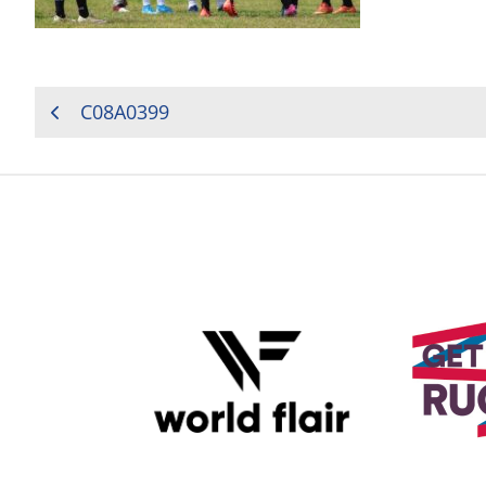
POST
C08A0399
NAVIGATION