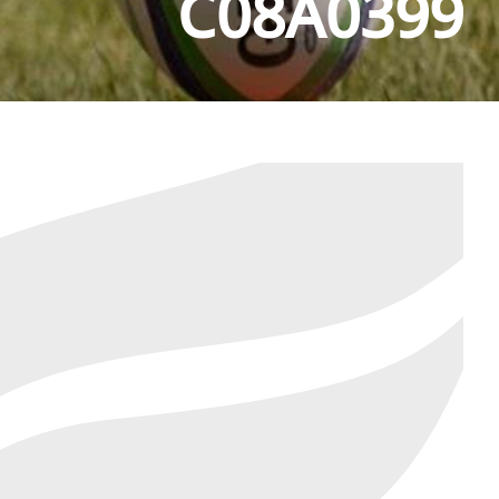
C08A0399