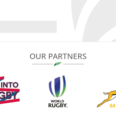
OUR PARTNERS