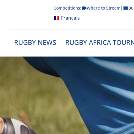
Skip
Competitions:
Where to Stream
|
Bu
to
content
Français
RUGBY NEWS
RUGBY AFRICA TOUR