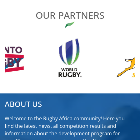
OUR PARTNERS
ABOUT US
Welcome to the Rugby Africa community! Here you
find the latest news, all competition results and
information about the development program for