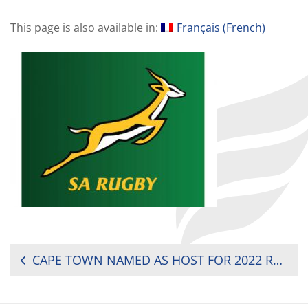
This page is also available in:
Français
(
French
)
POST
CAPE TOWN NAMED AS HOST FOR 2022 RUGBY WORLD CUP SEVENS
NAVIGATION