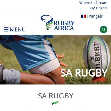
Skip
Where to Stream
Buy Tickets
to
content
Français
MENU
Rugby Afrique
SA RUGBY
SA RUGBY