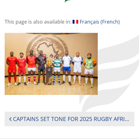
This page is also available in:
Français
(
French
)
POST
CAPTAINS SET TONE FOR 2025 RUGBY AFRICA CUP AS THE ‘ROAD TO AUSTRALIA’ REACHES CLIMAX
NAVIGATION