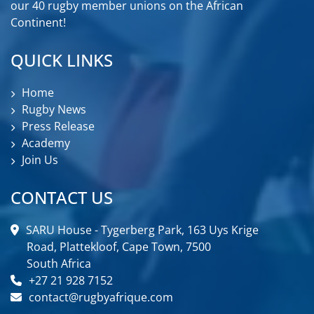
our 40 rugby member unions on the African
Continent!
QUICK LINKS
Home
Rugby News
Press Release
Academy
Join Us
CONTACT US
SARU House - Tygerberg Park, 163 Uys Krige
Road, Plattekloof, Cape Town, 7500
South Africa
+27 21 928 7152
contact@rugbyafrique.com