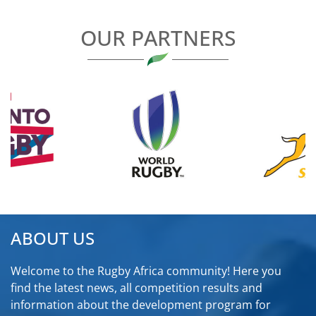
OUR PARTNERS
ABOUT US
Welcome to the Rugby Africa community! Here you
find the latest news, all competition results and
information about the development program for