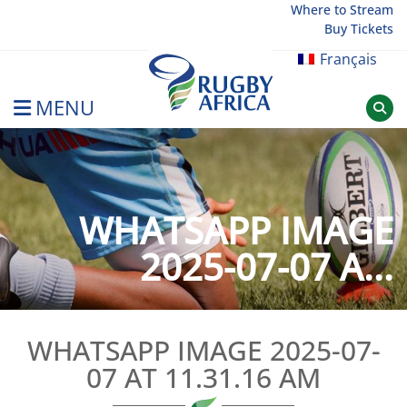
Skip
Where to Stream
Buy Tickets
to
content
Français
MENU
Rugby Afrique
WHATSAPP IMAGE
2025-07-07 A...
WHATSAPP IMAGE 2025-07-
07 AT 11.31.16 AM