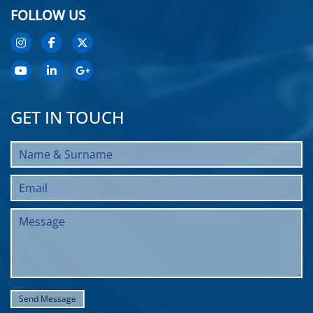
FOLLOW US
GET IN TOUCH