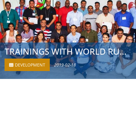
TRAININGS WITH WORLD RUGBY AND RUGBY UNION MAURITIUS
DEVELOPMENT
2019-02-18