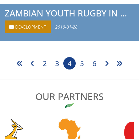
ZAMBIAN YOUTH RUGBY IN MASSIVE BOOST
DEVELOPMENT
2019-01-28
2
3
4
5
6
OUR PARTNERS