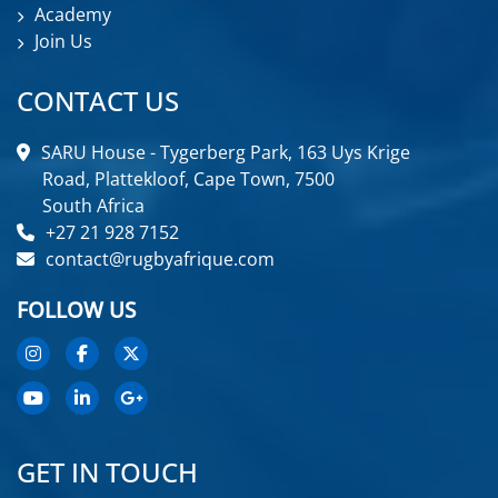
Academy
Join Us
CONTACT US
SARU House - Tygerberg Park, 163 Uys Krige
Road, Plattekloof, Cape Town, 7500
South Africa
+27 21 928 7152
contact@rugbyafrique.com
FOLLOW US
GET IN TOUCH