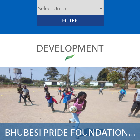
DEVELOPMENT
BHUBESI PRIDE FOUNDATION CONCLUDES 2019 ZAMBIA TOUR