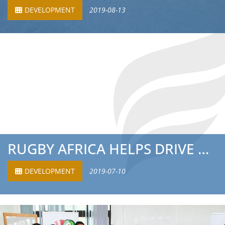
DEVELOPMENT
2019-08-13
RUGBY AFRICA HELPS DRIVE RECORD BREAKING YEAR FOR GLOBAL ...
DEVELOPMENT
2019-07-10