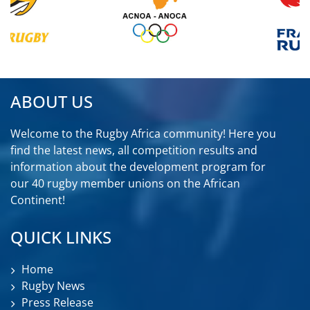
ABOUT US
Welcome to the Rugby Africa community! Here you
find the latest news, all competition results and
information about the development program for
our 40 rugby member unions on the African
Continent!
QUICK LINKS
Home
Rugby News
Press Release