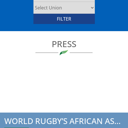
PRESS
WORLD RUGBY’S AFRICAN ASSOCIATION’S CHAIRMAN TO ATTEND TH...