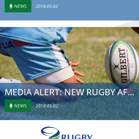
NEWS
2018-05-02
MEDIA ALERT: NEW RUGBY AFRICA GOLD CUP PERPETUAL TROPHY
NEWS
2018-05-02