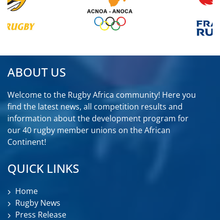
ABOUT US
Welcome to the Rugby Africa community! Here you
find the latest news, all competition results and
information about the development program for
our 40 rugby member unions on the African
Continent!
QUICK LINKS
Home
Rugby News
Press Release