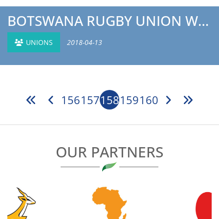
BOTSWANA RUGBY UNION WOMEN’S COACH INTERVIEW
UNIONS
2018-04-13
156
157
158
159
160
OUR PARTNERS