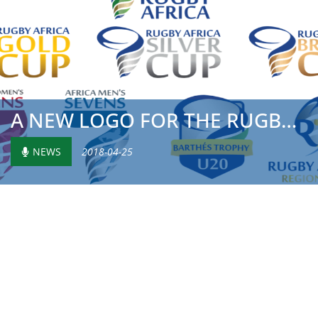
A NEW LOGO FOR THE RUGBY AFRICA GOLD CUP
NEWS
2018-04-25