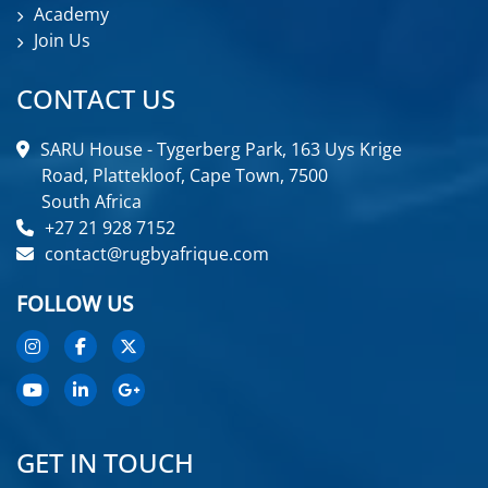
Academy
Join Us
CONTACT US
SARU House - Tygerberg Park, 163 Uys Krige
Road, Plattekloof, Cape Town, 7500
South Africa
+27 21 928 7152
contact@rugbyafrique.com
FOLLOW US
GET IN TOUCH