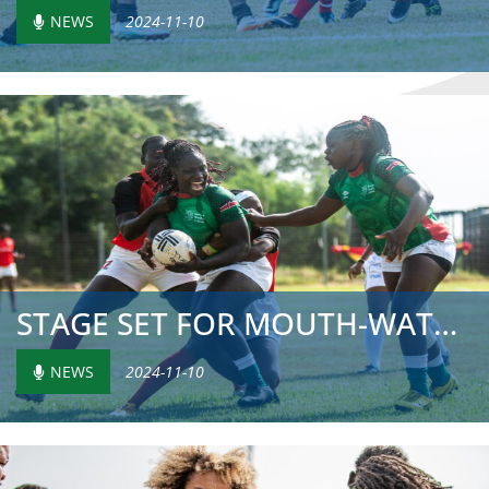
NEWS
2024-11-10
STAGE SET FOR MOUTH-WATERING SHOWDOWN ON FINAL MATCH DAY ...
NEWS
2024-11-10