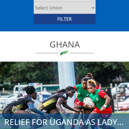
GHANA
RELIEF FOR UGANDA AS LADY CRANES SECURE REMAINING 2025 CH...