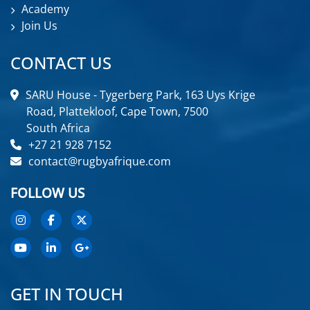
Academy
Join Us
CONTACT US
SARU House - Tygerberg Park, 163 Uys Krige
Road, Plattekloof, Cape Town, 7500
South Africa
+27 21 928 7152
contact@rugbyafrique.com
FOLLOW US
GET IN TOUCH