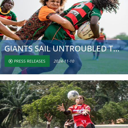
GIANTS SAIL UNTROUBLED TO QUARTER-FINALS, BUT CHASING PAC...
PRESS RELEASES
2024-11-10