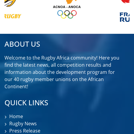
ABOUT US
Welcome to the Rugby Africa community! Here you
find the latest news, all competition results and
information about the development program for
our 40 rugby member unions on the African
Continent!
QUICK LINKS
Home
Rugby News
Press Release