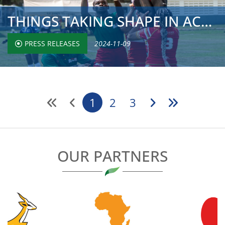
THINGS TAKING SHAPE IN ACCRA AS TOP SIDES MAKE IT TWO WIN...
PRESS RELEASES
2024-11-09
1
2
3
OUR PARTNERS