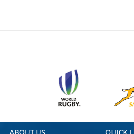
ABOUT US
QUICK L