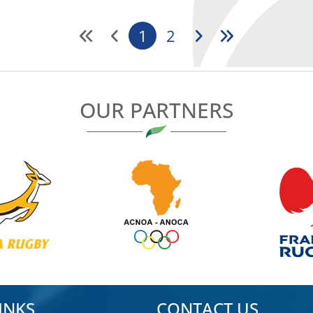
1
2
OUR PARTNERS
INKS
CONTACT US