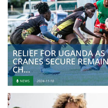
RELIEF FOR UGANDA AS
CRANES SECURE REMAIN
CH...
NEWS
2024-11-10