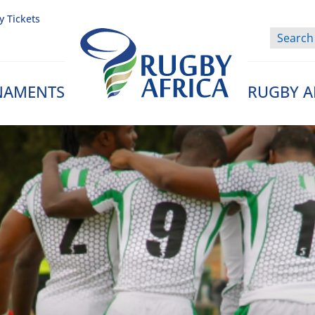
y Tickets
NAMENTS
RUGBY A
Rugby Afrique