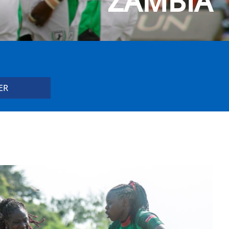
ZAMBIA