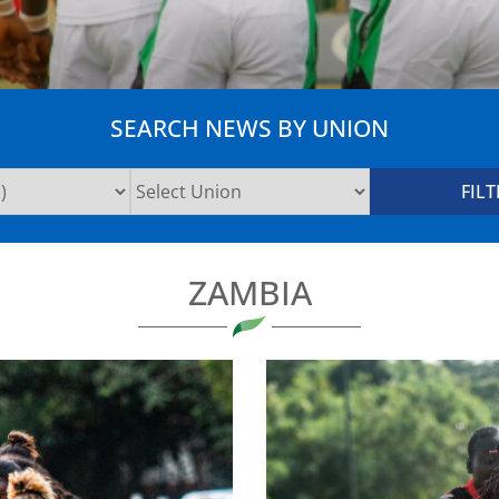
SEARCH NEWS BY UNION
ZAMBIA