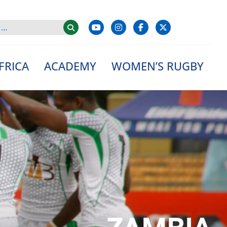
FRICA
ACADEMY
WOMEN’S RUGBY