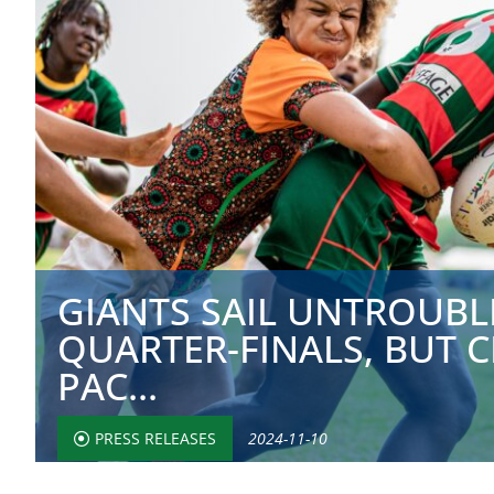
GIANTS SAIL UNTROUBL
QUARTER-FINALS, BUT 
PAC...
PRESS RELEASES
2024-11-10