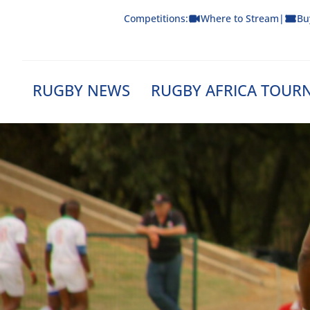
Skip
Competitions:
Where to Stream
|
Bu
to
content
RUGBY NEWS
RUGBY AFRICA TOUR