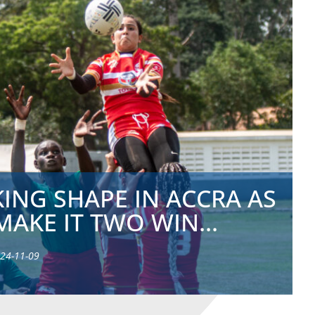
ING SHAPE IN ACCRA AS
MAKE IT TWO WIN...
24-11-09