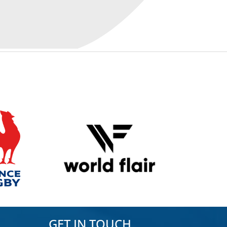
GET IN TOUCH