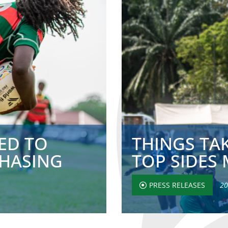
ED TO
THINGS TAK
CHASING
TOP SIDES 
PRESS RELEASES
20