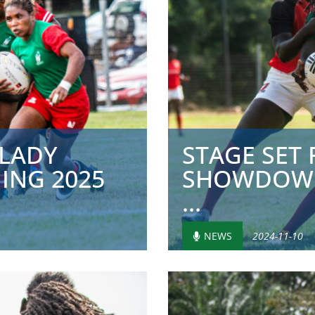
 LADY
STAGE SET
ING 2025
SHOWDOWN
...
NEWS
2024-11-10