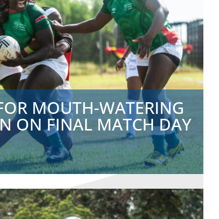
 FOR MOUTH-WATERING
 ON FINAL MATCH DAY