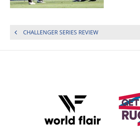
POST
CHALLENGER SERIES REVIEW
NAVIGATION