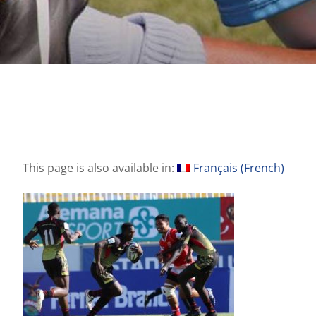
This page is also available in:
Français
(
French
)