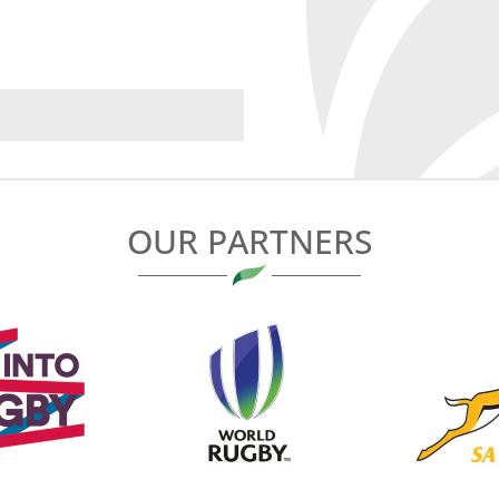
OUR PARTNERS