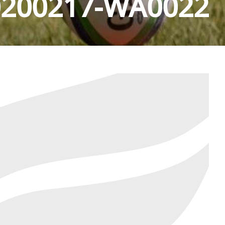
0200217-WA0022