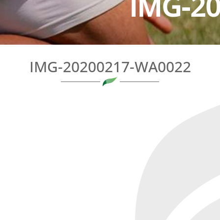
IMG-2
IMG-20200217-WA0022