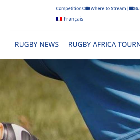
Skip
Competitions:
Where to Stream
|
Bu
to
content
Français
RUGBY NEWS
RUGBY AFRICA TOUR