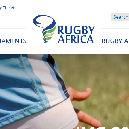
y Tickets
NAMENTS
RUGBY A
Rugby Afrique