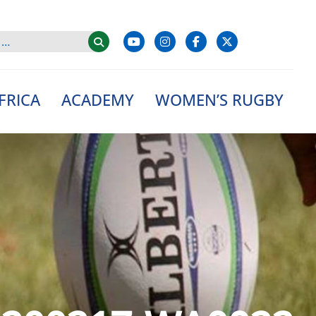
FRICA
ACADEMY
WOMEN’S RUGBY