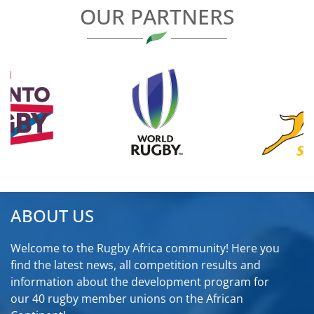
OUR PARTNERS
ABOUT US
Welcome to the Rugby Africa community! Here you
find the latest news, all competition results and
information about the development program for
our 40 rugby member unions on the African