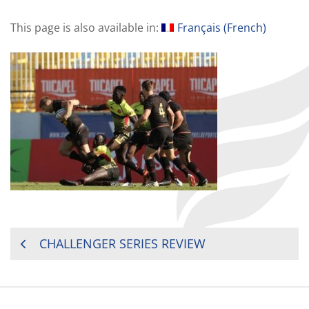
This page is also available in:
Français
(
French
)
POST
CHALLENGER SERIES REVIEW
NAVIGATION