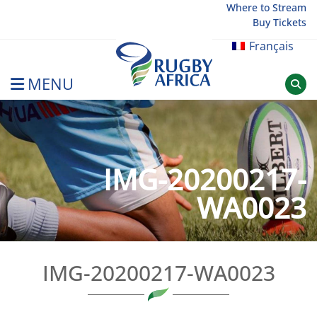
Skip
Where to Stream
Buy Tickets
to
content
Français
MENU
Rugby Afrique
IMG-20200217-
WA0023
IMG-20200217-WA0023