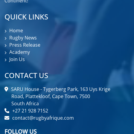
Continent!
QUICK LINKS
Home
Rugby News
Press Release
Academy
Join Us
CONTACT US
SARU House - Tygerberg Park, 163 Uys Krige
Road, Plattekloof, Cape Town, 7500
South Africa
+27 21 928 7152
contact@rugbyafrique.com
FOLLOW US