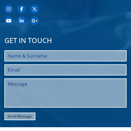
GET IN TOUCH