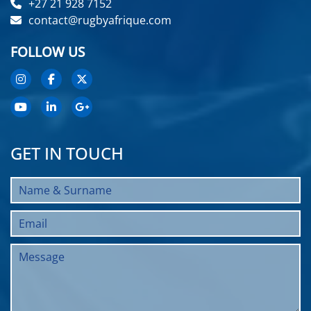
+27 21 928 7152
contact@rugbyafrique.com
FOLLOW US
GET IN TOUCH