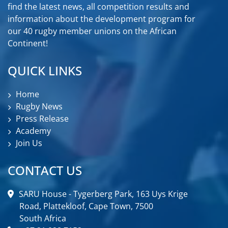
find the latest news, all competition results and
information about the development program for
our 40 rugby member unions on the African
Continent!
QUICK LINKS
Home
Rugby News
Press Release
Academy
Join Us
CONTACT US
SARU House - Tygerberg Park, 163 Uys Krige
Road, Plattekloof, Cape Town, 7500
South Africa