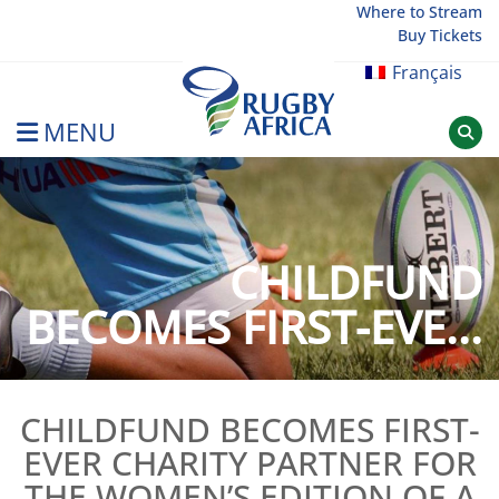
Skip
Where to Stream
Buy Tickets
to
content
Français
MENU
Rugby Afrique
CHILDFUND
BECOMES FIRST-EVE...
CHILDFUND BECOMES FIRST-
EVER CHARITY PARTNER FOR
THE WOMEN’S EDITION OF A