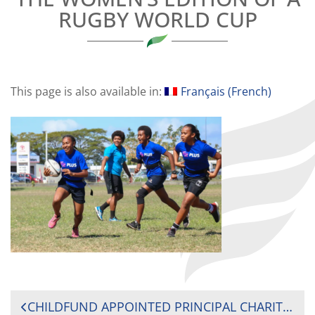
RUGBY WORLD CUP
This page is also available in:
Français
(
French
)
POST
CHILDFUND APPOINTED PRINCIPAL CHARITY PARTNER FOR RUGBY WORLD CUP 2021 TO SUPPORT THE NEXT GENERATION OF UNSTOPPABLE WOMEN IN RUGBY