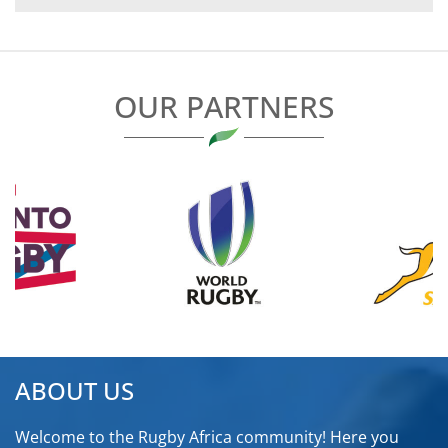
NAVIGATION
OUR PARTNERS
ABOUT US
Welcome to the Rugby Africa community! Here you