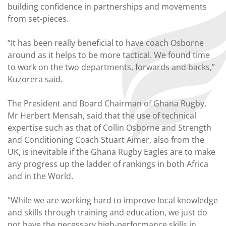
building confidence in partnerships and movements
from set-pieces.
“It has been really beneficial to have coach Osborne
around as it helps to be more tactical. We found time
to work on the two departments, forwards and backs,”
Kuzorera said.
The President and Board Chairman of Ghana Rugby,
Mr Herbert Mensah, said that the use of technical
expertise such as that of Collin Osborne and Strength
and Conditioning Coach Stuart Aimer, also from the
UK, is inevitable if the Ghana Rugby Eagles are to make
any progress up the ladder of rankings in both Africa
and in the World.
“While we are working hard to improve local knowledge
and skills through training and education, we just do
not have the necessary high-performance skills in