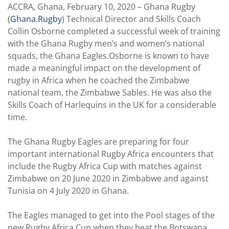
ACCRA, Ghana, February 10, 2020 – Ghana Rugby
(
Ghana.Rugby
) Technical Director and Skills Coach
Collin Osborne completed a successful week of training
with the Ghana Rugby men’s and women’s national
squads, the Ghana Eagles.Osborne is known to have
made a meaningful impact on the development of
rugby in Africa when he coached the Zimbabwe
national team, the Zimbabwe Sables. He was also the
Skills Coach of Harlequins in the UK for a considerable
time.
The Ghana Rugby Eagles are preparing for four
important international Rugby Africa encounters that
include the Rugby Africa Cup with matches against
Zimbabwe on 20 June 2020 in Zimbabwe and against
Tunisia on 4 July 2020 in Ghana.
The Eagles managed to get into the Pool stages of the
new Rugby Africa Cup when they beat the Botswana