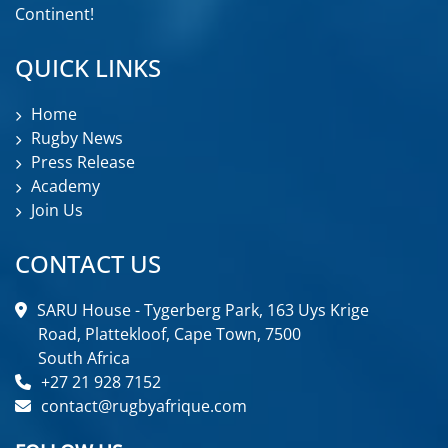
Continent!
QUICK LINKS
Home
Rugby News
Press Release
Academy
Join Us
CONTACT US
SARU House - Tygerberg Park, 163 Uys Krige
Road, Plattekloof, Cape Town, 7500
South Africa
+27 21 928 7152
contact@rugbyafrique.com