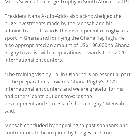
Men’s Sevens Challenge Trophy in South Africa in 2019.
President Nana Akufo-Addo also acknowledged the
huge investments made by the Mensah and his
administration towards the development of rugby as a
sport in Ghana and for flying the Ghana flag high. He
also appropriated an amount of US$ 100,000 to Ghana
Rugby to assist with preparations towards their 2020
international encounters.
“The training visit by Collin Osborne is an essential part
of the preparations towards Ghana Rugby’s 2020
international encounters and we are grateful for his
and others’ contributions towards the
development and success of Ghana Rugby,” Mensah
said.
Mensah concluded by appealing to past sponsors and
contributors to be inspired by the gesture from