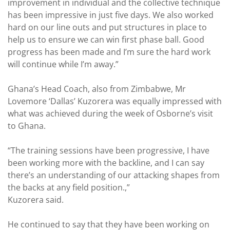
improvement in individual and the collective technique
has been impressive in just five days. We also worked
hard on our line outs and put structures in place to
help us to ensure we can win first phase ball. Good
progress has been made and I’m sure the hard work
will continue while I’m away.”
Ghana’s Head Coach, also from Zimbabwe, Mr
Lovemore ‘Dallas’ Kuzorera was equally impressed with
what was achieved during the week of Osborne’s visit
to Ghana.
“The training sessions have been progressive, I have
been working more with the backline, and I can say
there’s an understanding of our attacking shapes from
the backs at any field position.,”
Kuzorera said.
He continued to say that they have been working on