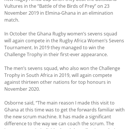
Vultures in the “Battle of the Birds of Prey” on 23
November 2019 in Elmina-Ghana in an elimination
match.
In October the Ghana Rugby women’s sevens squad
will again compete in the Rugby Africa Women’s Sevens
Tournament. In 2019 they managed to win the
Challenge Trophy in their first-ever appearance.
The men’s sevens squad, who also won the Challenge
Trophy in South Africa in 2019, will again compete
against thirteen other nations for top honours in
November 2020.
Osborne said, “The main reason I made this visit to
Ghana at this time was to get the forwards familiar with
the new scrum machine. It has made a significant
difference to the way we can coach the scrum. The