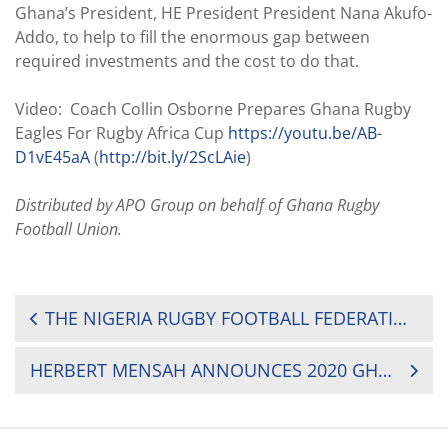
Ghana’s President, HE President President Nana Akufo-
Addo, to help to fill the enormous gap between
required investments and the cost to do that.
Video: Coach Collin Osborne Prepares Ghana Rugby
Eagles For Rugby Africa Cup
https://youtu.be/AB-
D1vE45aA
(
http://bit.ly/2ScLAie
)
Distributed by APO Group on behalf of Ghana Rugby
Football Union.
POST
THE NIGERIA RUGBY FOOTBALL FEDERATION (NRFF) ANNOUNCES 2020 CALENDAR
NAVIGATION
HERBERT MENSAH ANNOUNCES 2020 GHANA RUGBY STAKEHOLDERS CONGRESS