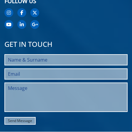
FOLLOW US
GET IN TOUCH