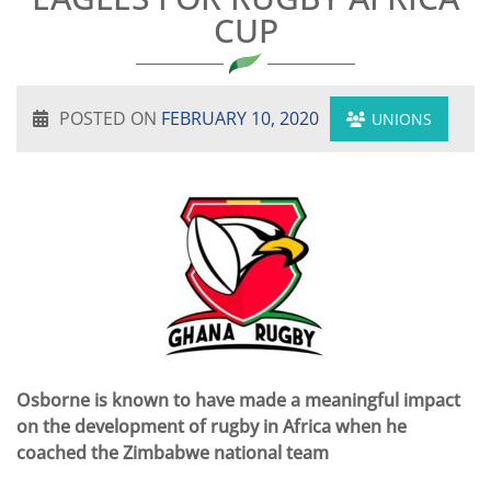
CUP
POSTED ON
FEBRUARY 10, 2020
UNIONS
Osborne is known to have made a meaningful impact
on the development of rugby in Africa when he
coached the Zimbabwe national team