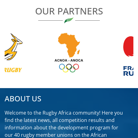
OUR PARTNERS
ABOUT US
Welcome to the Rugby Africa community! Here you
find the latest news, all competition results and
information about the development program for
our 40 rugby member unions on the African