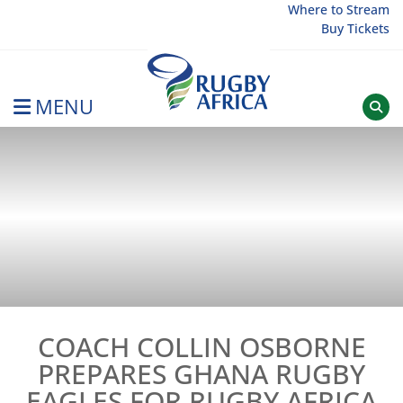
Skip
Where to Stream
Buy Tickets
to
content
MENU
Rugby Afrique
COACH COLLIN OSBORNE
PREPARES GHANA RUGBY
EAGLES FOR RUGBY AFRICA