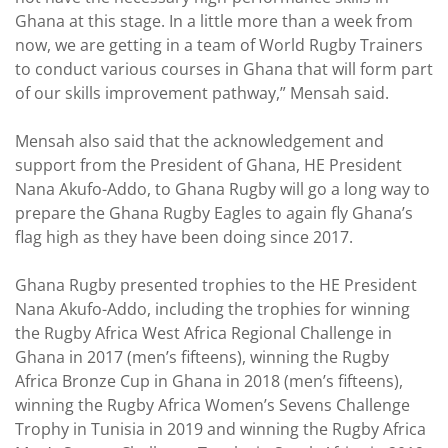
Ghana at this stage. In a little more than a week from
now, we are getting in a team of World Rugby Trainers
to conduct various courses in Ghana that will form part
of our skills improvement pathway,” Mensah said.
Mensah also said that the acknowledgement and
support from the President of Ghana, HE President
Nana Akufo-Addo, to Ghana Rugby will go a long way to
prepare the Ghana Rugby Eagles to again fly Ghana’s
flag high as they have been doing since 2017.
Ghana Rugby presented trophies to the HE President
Nana Akufo-Addo, including the trophies for winning
the Rugby Africa West Africa Regional Challenge in
Ghana in 2017 (men’s fifteens), winning the Rugby
Africa Bronze Cup in Ghana in 2018 (men’s fifteens),
winning the Rugby Africa Women’s Sevens Challenge
Trophy in Tunisia in 2019 and winning the Rugby Africa