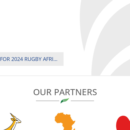
COACH JEROME NAMES TRAVELLING SQUAD FOR 2024 RUGBY AFRICA CUP
OUR PARTNERS