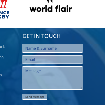
GET IN TOUCH
rk,
00
m