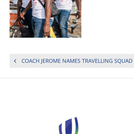
POST
NAVIGATION