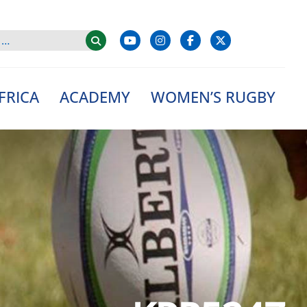
FRICA
ACADEMY
WOMEN’S RUGBY