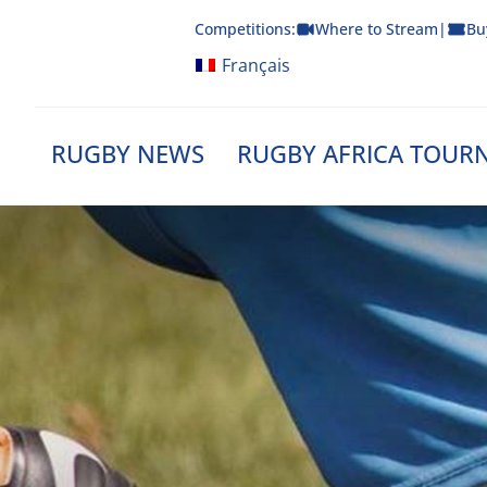
Skip
Competitions:
Where to Stream
|
Bu
to
content
Français
RUGBY NEWS
RUGBY AFRICA TOUR