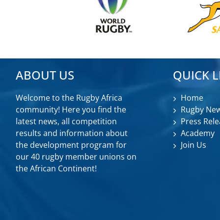
ABOUT US
QUICK L
Welcome to the Rugby Africa
Home
community! Here you find the
Rugby Ne
latest news, all competition
Press Rele
results and information about
Academy
the development program for
Join Us
our 40 rugby member unions on
the African Continent!