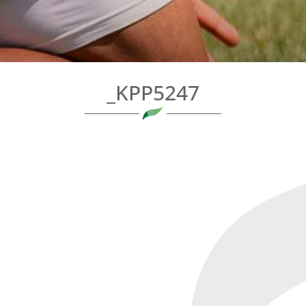
_KPP5247