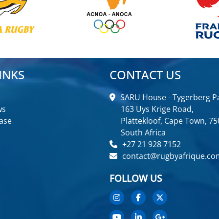
INKS
CONTACT US
SARU House - Tygerberg Pa
ws
163 Uys Krige Road,
ase
Plattekloof, Cape Town, 75
South Africa
+27 21 928 7152
contact@rugbyafrique.co
FOLLOW US