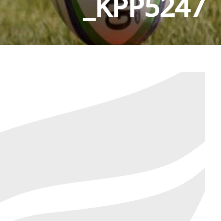
_KPP5247