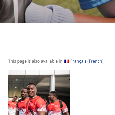
This page is also available in:
Français
(
French
)