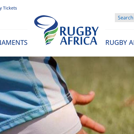
y Tickets
NAMENTS
RUGBY A
Rugby Afrique