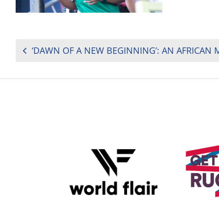
POST
NAVIGATION