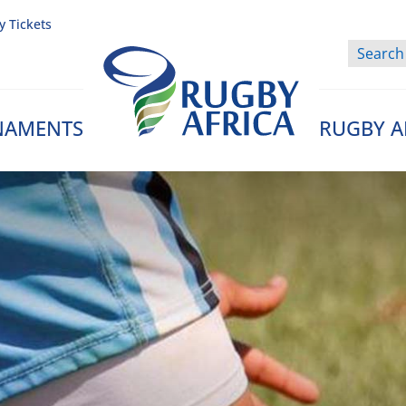
y Tickets
NAMENTS
RUGBY A
Rugby Afrique