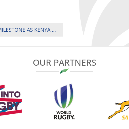
‘DAWN OF A NEW BEGINNING’: AN AFRICAN MILESTONE AS KENYA MAKES HSBC SVNS HOSTING DEBUT
OUR PARTNERS