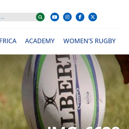
FRICA
ACADEMY
WOMEN’S RUGBY