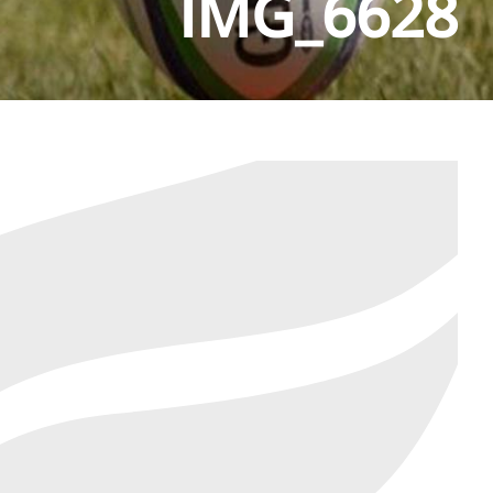
IMG_6628