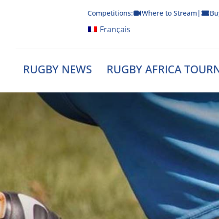
Skip
Competitions:
Where to Stream
|
Bu
to
content
Français
RUGBY NEWS
RUGBY AFRICA TOUR