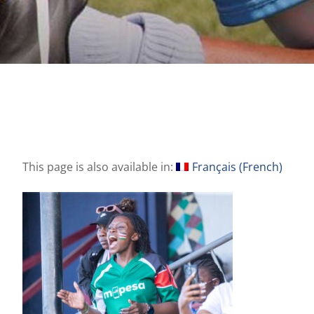
This page is also available in:
Français
(
French
)