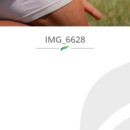
IMG_6628