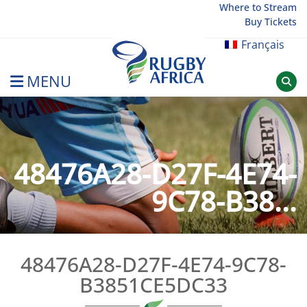
Skip
Where to Stream
Buy Tickets
to
content
Français
MENU
Rugby Afrique
48476A28-D27F-4E74-
9C78-B38...
48476A28-D27F-4E74-9C78-
B3851CE5DC33