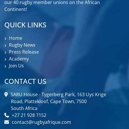
our 40 rugby member unions on the African
Continent!
QUICK LINKS
Home
Rugby News
Press Release
Academy
Join Us
CONTACT US
SARU House - Tygerberg Park, 163 Uys Krige
Road, Plattekloof, Cape Town, 7500
South Africa
+27 21 928 7152
contact@rugbyafrique.com