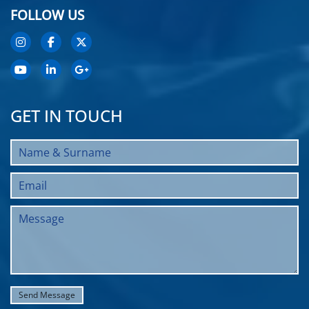
FOLLOW US
GET IN TOUCH