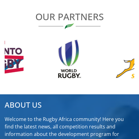
OUR PARTNERS
ABOUT US
Welcome to the Rugby Africa community! Here you
find the latest news, all competition results and
information about the development program for