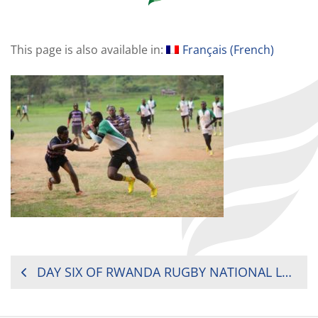
This page is also available in:
Français
(
French
)
POST
DAY SIX OF RWANDA RUGBY NATIONAL LEAGUE 2019
NAVIGATION