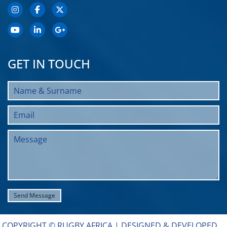
GET IN TOUCH
COPYRIGHT © RUGBY AFRICA |
DESIGNED & DEVELOPED