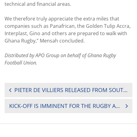
technical and financial areas.
We therefore truly appreciate the extra miles that
companies such as Panafrican, the Golden Tulip Accra,
Interplast, Gino and others are prepared to walk with
Ghana Rugby,” Mensah concluded.
Distributed by APO Group on behalf of Ghana Rugby
Football Union.
POST
PIETER DE VILLIERS RELEASED FROM SOUTH AFRICA RUGBY CONTRACT
NAVIGATION
KICK-OFF IS IMMINENT FOR THE RUGBY AFRICA GOLD CUP, THE FINAL ROUND OF THE AFRICAN QUALIFICATIONS FOR THE 2019 RUGBY WORLD CUP