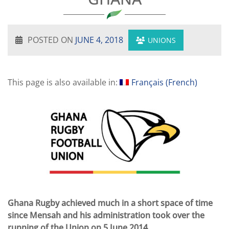
POSTED ON
JUNE 4, 2018
UNIONS
This page is also available in:
Français
(
French
)
Ghana Rugby achieved much in a short space of time
since Mensah and his administration took over the
running of the Union on 5 June 2014