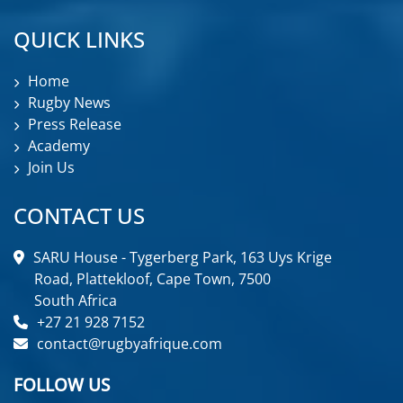
QUICK LINKS
Home
Rugby News
Press Release
Academy
Join Us
CONTACT US
SARU House - Tygerberg Park, 163 Uys Krige
Road, Plattekloof, Cape Town, 7500
South Africa
+27 21 928 7152
contact@rugbyafrique.com
FOLLOW US