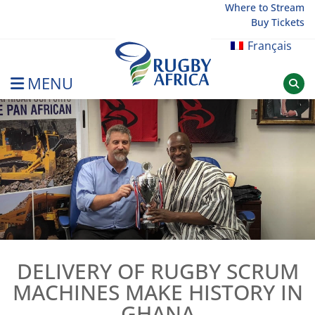
Skip
Where to Stream
Buy Tickets
to
content
Français
MENU
Rugby Afrique
DELIVERY OF RUGBY SCRUM
MACHINES MAKE HISTORY IN
GHANA