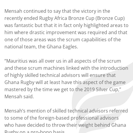
Mensah continued to say that the victory in the
recently ended Rugby Africa Bronze Cup (Bronze Cup)
was fantastic but that it in fact only highlighted areas to
him where drastic improvement was required and that
one of those areas was the scrum capabilities of the
national team, the Ghana Eagles.
“Mauritius was all over us in all aspects of the scrum
and these scrum machines linked with the introduction
of highly skilled technical advisors will ensure that
Ghana Rugby will at least have this aspect of the game
mastered by the time we get to the 2019 Silver Cup,”
Mensah said.
Mensah’s mention of skilled technical advisors referred
to some of the foreign-based professional advisors
who have decided to throw their weight behind Ghana
Rugby on a pro-bono basis.