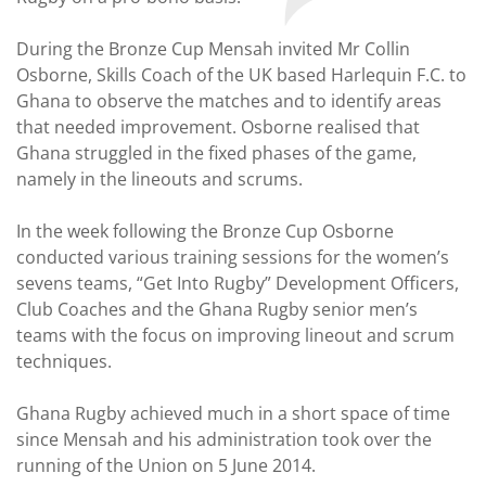
During the Bronze Cup Mensah invited Mr Collin
Osborne, Skills Coach of the UK based Harlequin F.C. to
Ghana to observe the matches and to identify areas
that needed improvement. Osborne realised that
Ghana struggled in the fixed phases of the game,
namely in the lineouts and scrums.
In the week following the Bronze Cup Osborne
conducted various training sessions for the women’s
sevens teams, “Get Into Rugby” Development Officers,
Club Coaches and the Ghana Rugby senior men’s
teams with the focus on improving lineout and scrum
techniques.
Ghana Rugby achieved much in a short space of time
since Mensah and his administration took over the
running of the Union on 5 June 2014.