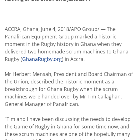
ACCRA, Ghana, June 4, 2018/APO Group/ —
The
Panafrican Equipment Group marked a historic
moment in the Rugby history in Ghana when they
delivered two homemade scrum machines to Ghana
Rugby (
GhanaRugby.org
) in Accra.
Mr Herbert Mensah, President and Board Chairman of
the​ Union, described the historic moment as a
breakthrough for Ghana Rugby when the scrum
machines were handed over by Mr Tim Callaghan,
General Manager of Panafrican.
“Tim and I have been discussing the needs to develop
the Game of Rugby in Ghana for some time now, and
these scrum machines are one of the hopefully many