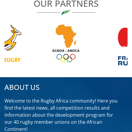
OUR PARTNERS
ABOUT US
Welcome to the Rugby Africa community! Here you
find the latest news, all competition results and
information about the development program for
our 40 rugby member unions on the African
Continent!