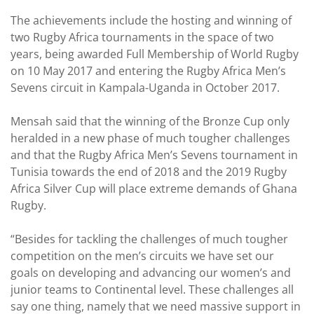
The achievements include the hosting and winning of
two Rugby Africa tournaments in the space of two
years, being awarded Full Membership of World Rugby
on 10 May 2017 and entering the Rugby Africa Men’s
Sevens circuit in Kampala-Uganda in October 2017.
Mensah said that the winning of the Bronze Cup only
heralded in a new phase of much tougher challenges
and that the Rugby Africa Men’s Sevens tournament in
Tunisia towards the end of 2018 and the 2019 Rugby
Africa Silver Cup will place extreme demands of Ghana
Rugby.
“Besides for tackling the challenges of much tougher
competition on the men’s circuits we have set our
goals on developing and advancing our women’s and
junior teams to Continental level. These challenges all
say one thing, namely that we need massive support in