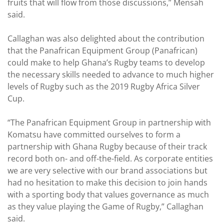
fruits that will flow from those discussions,” Mensah
said.
Callaghan was also delighted about the contribution
that the Panafrican Equipment Group (Panafrican)
could make to help Ghana’s Rugby teams to develop
the necessary skills needed to advance to much higher
levels of Rugby such as the 2019 Rugby Africa Silver
Cup.
“The Panafrican Equipment Group in partnership with
Komatsu have committed ourselves to form a
partnership with Ghana Rugby because of their track
record both on- and off-the-field. As corporate entities
we are very selective with our brand associations but
had no hesitation to make this decision to join hands
with a sporting body that values governance as much
as they value playing the Game of Rugby,” Callaghan
said.