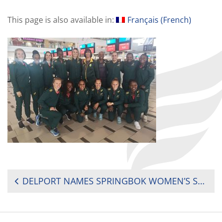
This page is also available in:
Français
(
French
)
POST
DELPORT NAMES SPRINGBOK WOMEN’S SEVENS SQUAD FOR AFRICAN QUALIFIERS
NAVIGATION