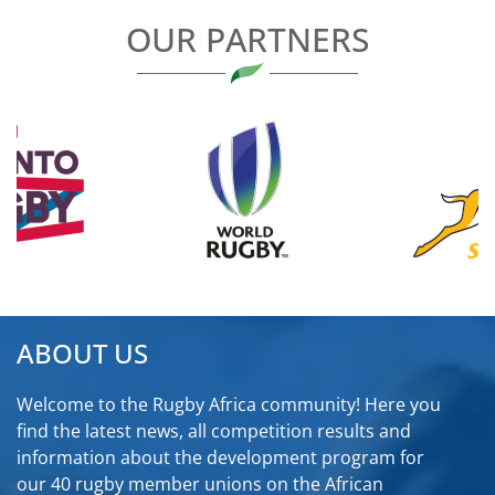
OUR PARTNERS
ABOUT US
Welcome to the Rugby Africa community! Here you
find the latest news, all competition results and
information about the development program for
our 40 rugby member unions on the African