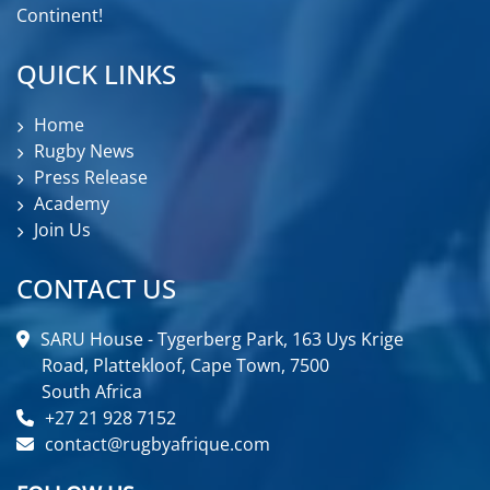
Continent!
QUICK LINKS
Home
Rugby News
Press Release
Academy
Join Us
CONTACT US
SARU House - Tygerberg Park, 163 Uys Krige
Road, Plattekloof, Cape Town, 7500
South Africa
+27 21 928 7152
contact@rugbyafrique.com