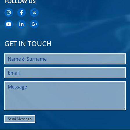
FOLLOW US
GET IN TOUCH