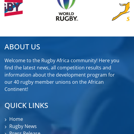
ABOUT US
Welcome to the Rugby Africa community! Here you
find the latest news, all competition results and
information about the development program for
our 40 rugby member unions on the African
Continent!
QUICK LINKS
Home
Rugby News
Press Release