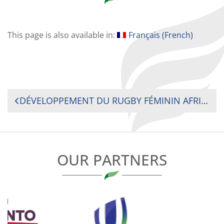
This page is also available in:
Français
(
French
)
POST
DÉVELOPPEMENT DU RUGBY FÉMININ AFRICAIN : LANCEMENT DU PROGRAMME DE RENFORCEMENT DES CAPACITÉS DES FÉDÉRATIONS AFRICAINES DE RUGBY PAR L’AFD ET RUGBY AFRIQUE AU TOGO
NAVIGATION
OUR PARTNERS