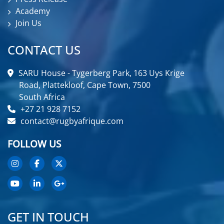
Academy
Join Us
CONTACT US
SARU House - Tygerberg Park, 163 Uys Krige
Road, Plattekloof, Cape Town, 7500
South Africa
+27 21 928 7152
contact@rugbyafrique.com
FOLLOW US
GET IN TOUCH