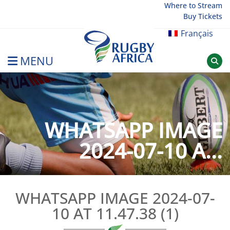
Skip
Where to Stream
Buy Tickets
to
content
Français
MENU
Rugby Afrique
WHATSAPP IMAGE
2024-07-10 A...
WHATSAPP IMAGE 2024-07-
10 AT 11.47.38 (1)