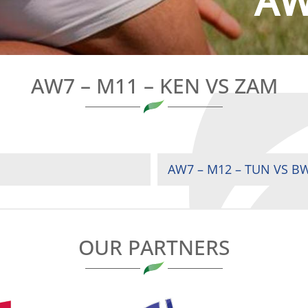
AW
AW7 – M11 – KEN VS ZAM
AW7 – M12 – TUN VS B
OUR PARTNERS