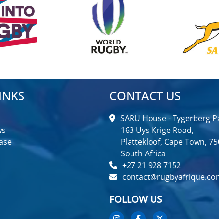
INKS
CONTACT US
SARU House - Tygerberg Pa
ws
163 Uys Krige Road,
ase
Plattekloof, Cape Town, 75
South Africa
+27 21 928 7152
contact@rugbyafrique.co
FOLLOW US