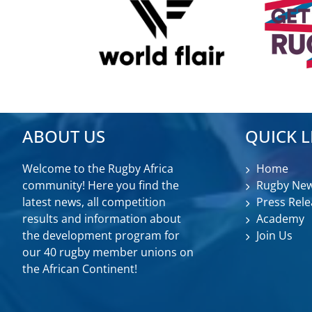
ABOUT US
QUICK L
Welcome to the Rugby Africa
Home
community! Here you find the
Rugby Ne
latest news, all competition
Press Rele
results and information about
Academy
the development program for
Join Us
our 40 rugby member unions on
the African Continent!