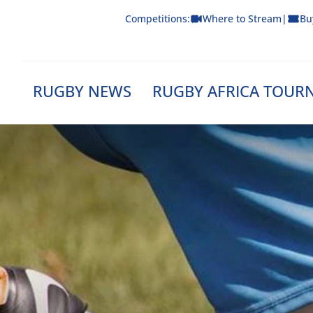
Skip
Competitions:
Where to Stream
|
Bu
to
content
RUGBY NEWS
RUGBY AFRICA TOUR