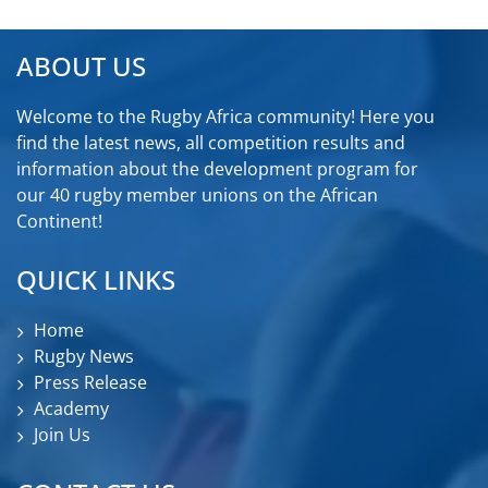
ABOUT US
Welcome to the Rugby Africa community! Here you
find the latest news, all competition results and
information about the development program for
our 40 rugby member unions on the African
Continent!
QUICK LINKS
Home
Rugby News
Press Release
Academy
Join Us