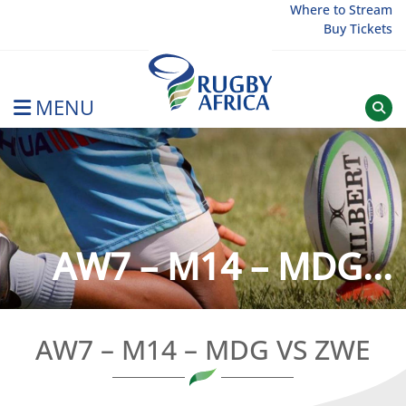
Skip
Where to Stream
Buy Tickets
to
content
MENU
Rugby Afrique
AW7 – M14 – MDG...
AW7 – M14 – MDG VS ZWE