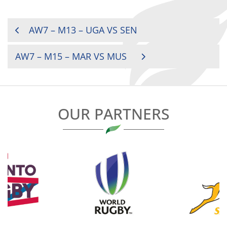
POST
AW7 – M13 – UGA VS SEN
NAVIGATION
AW7 – M15 – MAR VS MUS
OUR PARTNERS