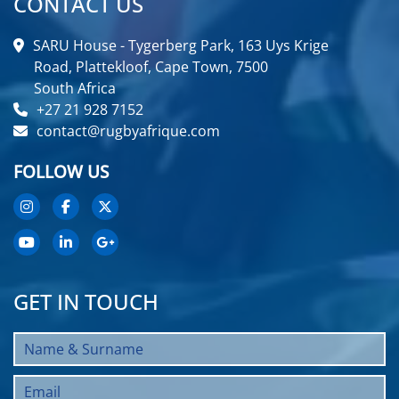
CONTACT US
SARU House - Tygerberg Park, 163 Uys Krige
Road, Plattekloof, Cape Town, 7500
South Africa
+27 21 928 7152
contact@rugbyafrique.com
FOLLOW US
GET IN TOUCH