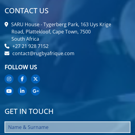
CONTACT US
SARU House - Tygerberg Park, 163 Uys Krige
Road, Plattekloof, Cape Town, 7500
South Africa
+27 21 928 7152
contact@rugbyafrique.com
FOLLOW US
GET IN TOUCH