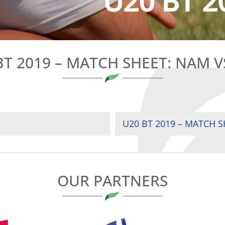
U20 BT 2
BT 2019 – MATCH SHEET: NAM V
U20 BT 2019 – MATCH S
OUR PARTNERS