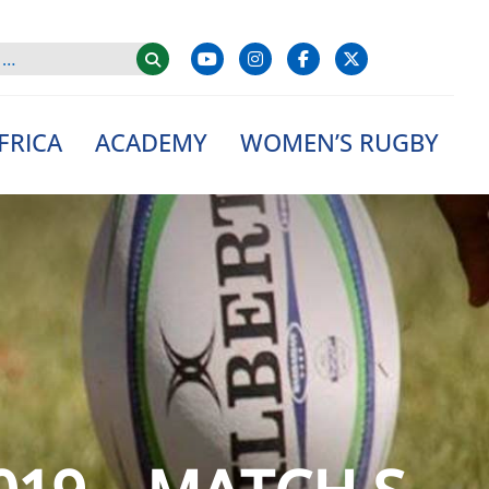
FRICA
ACADEMY
WOMEN’S RUGBY