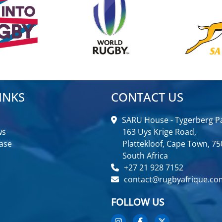
INKS
CONTACT US
SARU House - Tygerberg Pa
ws
163 Uys Krige Road,
ase
Plattekloof, Cape Town, 75
South Africa
+27 21 928 7152
contact@rugbyafrique.co
FOLLOW US