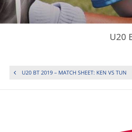
U20 
POST
U20 BT 2019 – MATCH SHEET: KEN VS TUN
NAVIGATION