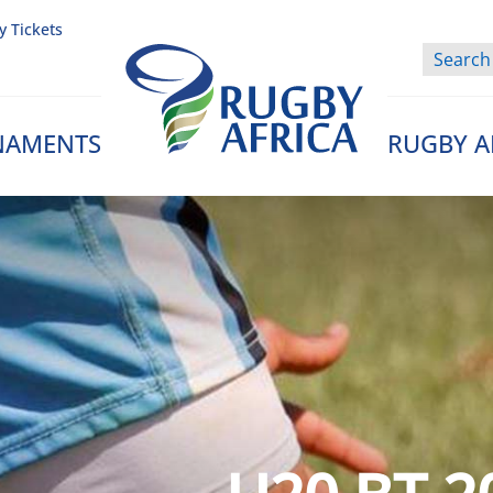
y Tickets
NAMENTS
RUGBY A
Rugby Afrique