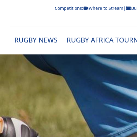
Skip
Competitions:
Where to Stream
|
Bu
to
content
RUGBY NEWS
RUGBY AFRICA TOUR