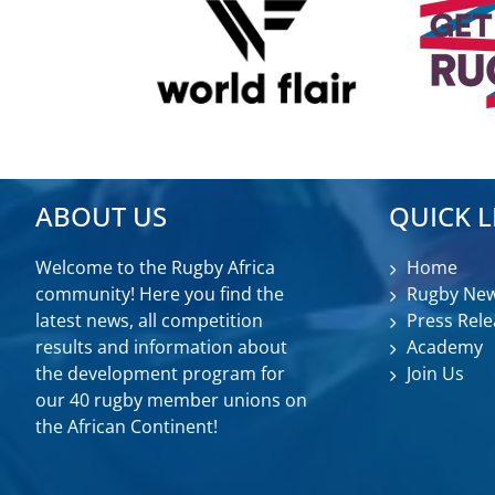
ABOUT US
QUICK L
Welcome to the Rugby Africa
Home
community! Here you find the
Rugby Ne
latest news, all competition
Press Rele
results and information about
Academy
the development program for
Join Us
our 40 rugby member unions on
the African Continent!