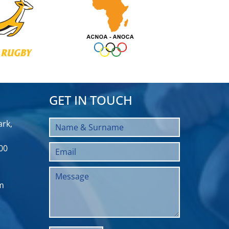
GET IN TOUCH
rk,
00
m