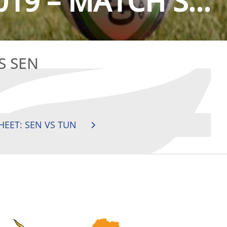
019 – MATCH S...
S SEN
HEET: SEN VS TUN