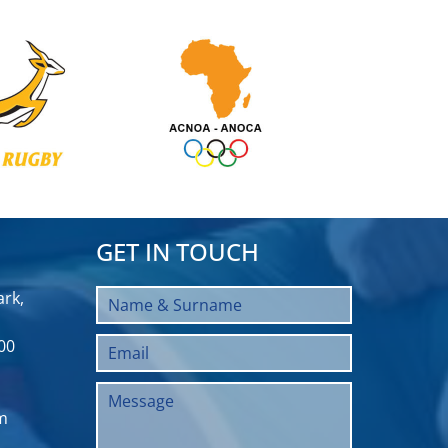
GET IN TOUCH
rk,
00
m