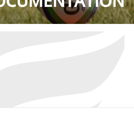
OCUMENTATION