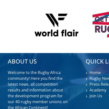
ABOUT US
QUICK L
Welcome to the Rugby Africa
Home
community! Here you find the
Rugby Ne
latest news, all competition
Press Rele
results and information about
Academy
the development program for
Join Us
our 40 rugby member unions on
the African Continent!