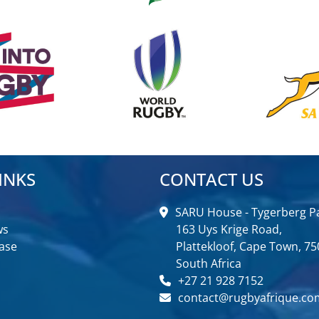
INKS
CONTACT US
SARU House - Tygerberg Pa
ws
163 Uys Krige Road,
ase
Plattekloof, Cape Town, 75
South Africa
+27 21 928 7152
contact@rugbyafrique.co