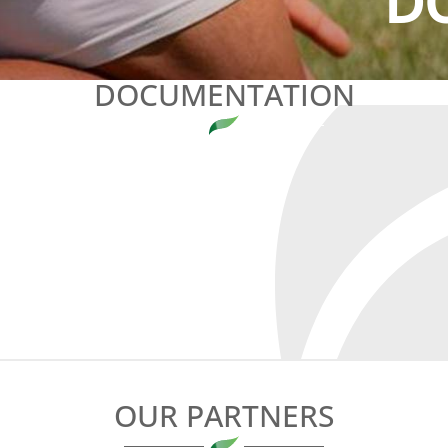
D
DOCUMENTATION
OUR PARTNERS