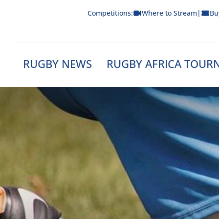
Skip
Competitions:
Where to Stream
|
Bu
to
content
RUGBY NEWS
RUGBY AFRICA TOUR