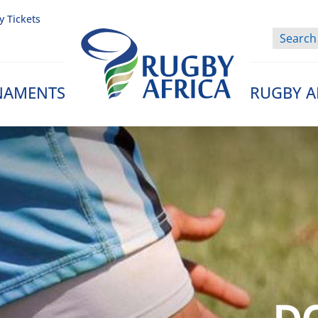
y Tickets
NAMENTS
RUGBY A
Rugby Afrique