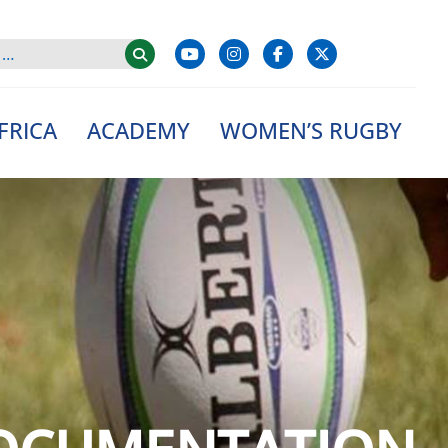
FRICA
ACADEMY
WOMEN’S RUGBY