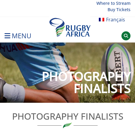
Skip
Where to Stream
Buy Tickets
to
content
Français
MENU
Rugby Afrique
PHOTOGRAPHY
FINALISTS
PHOTOGRAPHY FINALISTS