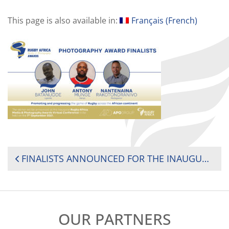
This page is also available in:
Français
(
French
)
POST
FINALISTS ANNOUNCED FOR THE INAUGURAL RUGBY AFRICA MEDIA AND PHOTOGRAPHY AWARDS
NAVIGATION
OUR PARTNERS