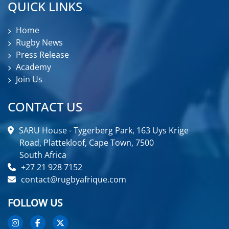
QUICK LINKS
Home
Rugby News
Press Release
Academy
Join Us
CONTACT US
SARU House - Tygerberg Park, 163 Uys Krige
Road, Plattekloof, Cape Town, 7500
South Africa
+27 21 928 7152
contact@rugbyafrique.com
FOLLOW US