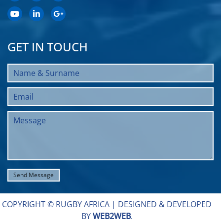
GET IN TOUCH
COPYRIGHT © RUGBY AFRICA |
DESIGNED & DEVELOPED
BY
WEB2WEB
.