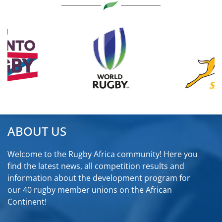
ABOUT US
Welcome to the Rugby Africa community! Here you
find the latest news, all competition results and
information about the development program for
our 40 rugby member unions on the African
Continent!