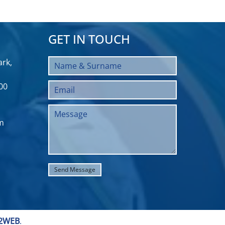
GET IN TOUCH
rk,
00
m
2WEB
.