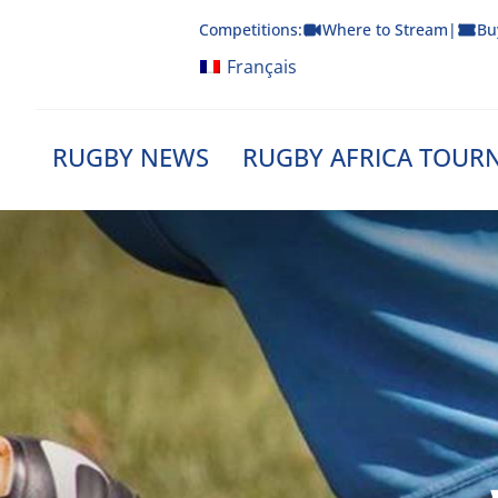
Skip
Competitions:
Where to Stream
|
Bu
to
content
Français
RUGBY NEWS
RUGBY AFRICA TOUR