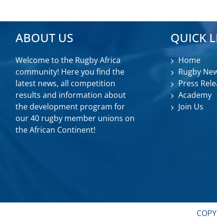
ABOUT US
QUICK L
Welcome to the Rugby Africa
Home
community! Here you find the
Rugby Ne
latest news, all competition
Press Rele
results and information about
Academy
the development program for
Join Us
our 40 rugby member unions on
the African Continent!
COPY