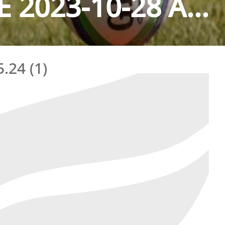
2023-10-28 A...
.24 (1)