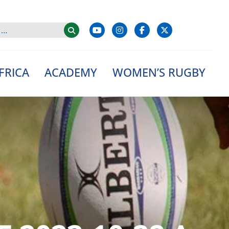
FRICA
ACADEMY
WOMEN’S RUGBY