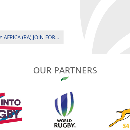
FRENCH DEVELOPMENT AGENCY (AFD), RUGBY AFRICA (RA) JOIN FORCES TO DEVELOP WOMEN’S RUGBY IN AFRICA
OUR PARTNERS