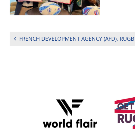
POST
NAVIGATION