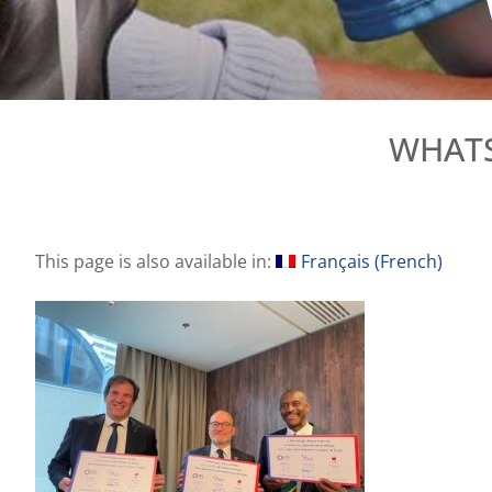
WHATSA
This page is also available in:
Français
(
French
)