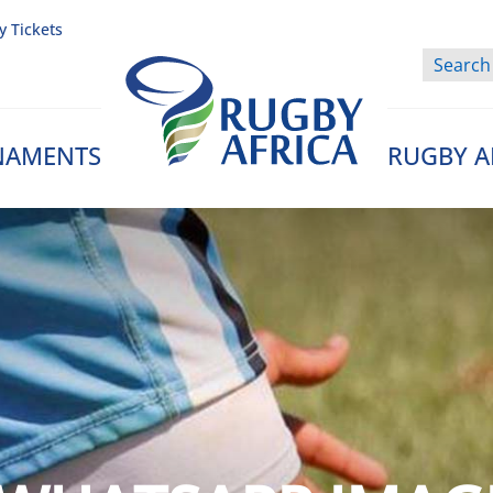
y Tickets
NAMENTS
RUGBY A
Rugby Afrique