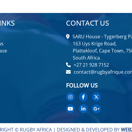
INKS
CONTACT US
SARU House - Tygerberg Pa
ws
163 Uys Krige Road,
ase
Plattekloof, Cape Town, 75
South Africa
+27 21 928 7152
contact@rugbyafrique.co
FOLLOW US
RIGHT © RUGBY AFRICA |
DESIGNED & DEVELOPED BY
WEB