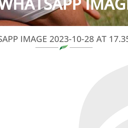
WHATSAPP IMAGE 
PP IMAGE 2023-10-28 AT 17.35