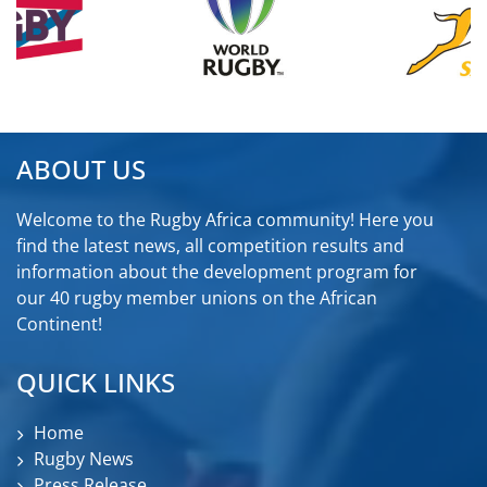
ABOUT US
Welcome to the Rugby Africa community! Here you
find the latest news, all competition results and
information about the development program for
our 40 rugby member unions on the African
Continent!
QUICK LINKS
Home
Rugby News
Press Release