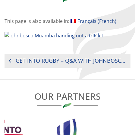
This page is also available in:
Français
(
French
)
POST
GET INTO RUGBY – Q&A WITH JOHNBOSCO MUAMBA
NAVIGATION
OUR PARTNERS