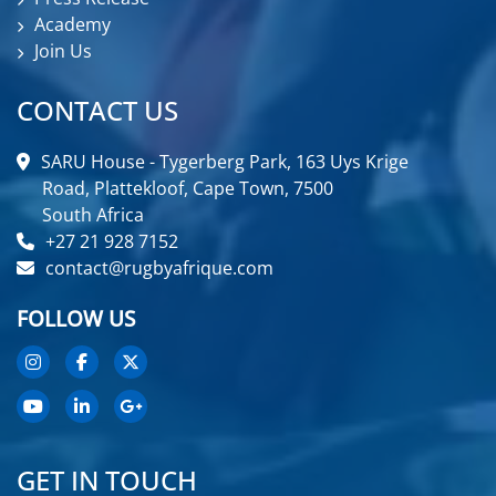
Academy
Join Us
CONTACT US
SARU House - Tygerberg Park, 163 Uys Krige
Road, Plattekloof, Cape Town, 7500
South Africa
+27 21 928 7152
contact@rugbyafrique.com
FOLLOW US
GET IN TOUCH