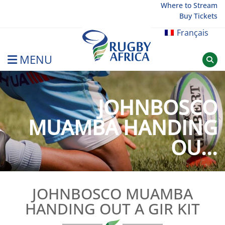
Skip
Where to Stream
Buy Tickets
to
content
Français
MENU
Rugby Afrique
JOHNBOSCO
MUAMBA HANDING
OU...
JOHNBOSCO MUAMBA
HANDING OUT A GIR KIT