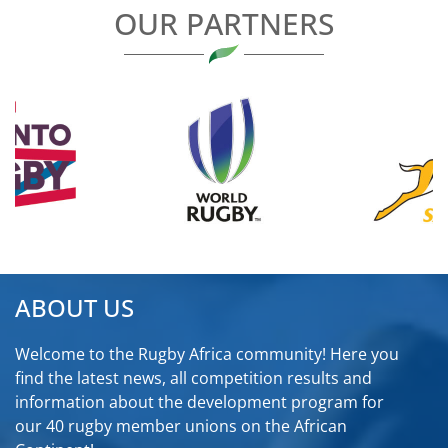
OUR PARTNERS
ABOUT US
Welcome to the Rugby Africa community! Here you
find the latest news, all competition results and
information about the development program for
our 40 rugby member unions on the African