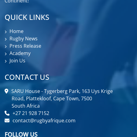
Continent!
QUICK LINKS
Home
Rugby News
Press Release
Academy
Join Us
CONTACT US
SARU House - Tygerberg Park, 163 Uys Krige
Road, Plattekloof, Cape Town, 7500
South Africa
+27 21 928 7152
contact@rugbyafrique.com
FOLLOW US