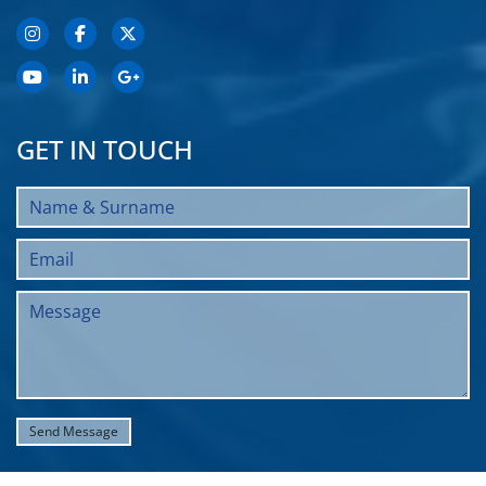
GET IN TOUCH