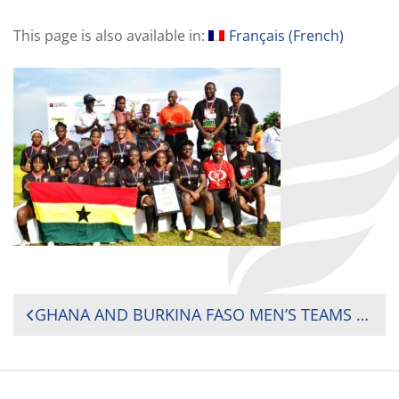
This page is also available in:
Français
(
French
)
POST
GHANA AND BURKINA FASO MEN’S TEAMS SECURED THEIR QUALIFICATION FOR NEXT YEAR’S EVENT ALONG WITH GHANA’S WOMEN’S TEAM
NAVIGATION