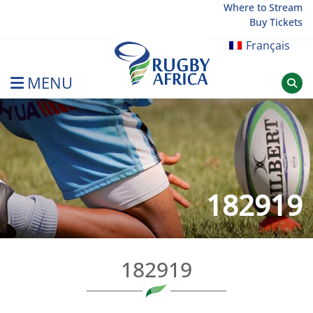
Skip
Where to Stream
Buy Tickets
to
content
Français
MENU
Rugby Afrique
182919
182919