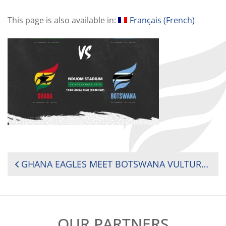
This page is also available in:
Français
(
French
)
POST
GHANA EAGLES MEET BOTSWANA VULTURES IN HISTORIC RUGBY AFRICA CUP 2020 KICK-OFF MATCH
NAVIGATION
OUR PARTNERS