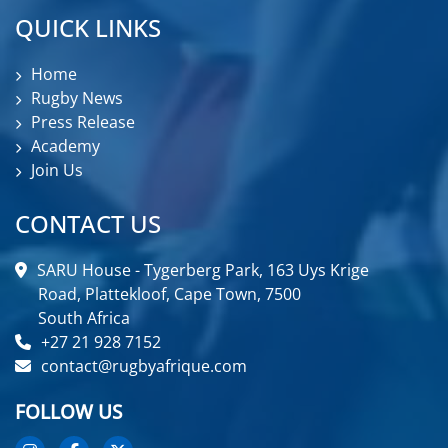
QUICK LINKS
Home
Rugby News
Press Release
Academy
Join Us
CONTACT US
SARU House - Tygerberg Park, 163 Uys Krige
Road, Plattekloof, Cape Town, 7500
South Africa
+27 21 928 7152
contact@rugbyafrique.com
FOLLOW US