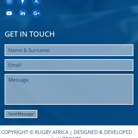
GET IN TOUCH
COPYRIGHT © RUGBY AFRICA |
DESIGNED & DEVELOPED