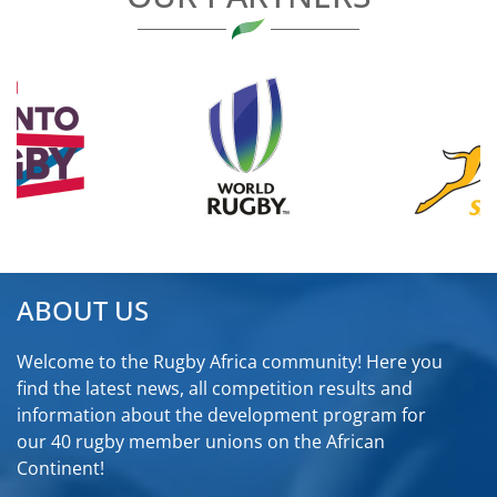
ABOUT US
Welcome to the Rugby Africa community! Here you
find the latest news, all competition results and
information about the development program for
our 40 rugby member unions on the African
Continent!