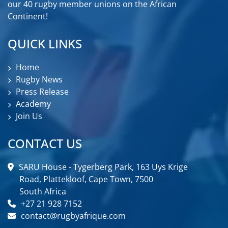
our 40 rugby member unions on the African
Continent!
QUICK LINKS
Home
Rugby News
Press Release
Academy
Join Us
CONTACT US
SARU House - Tygerberg Park, 163 Uys Krige
Road, Plattekloof, Cape Town, 7500
South Africa
+27 21 928 7152
contact@rugbyafrique.com