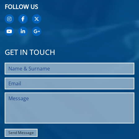
FOLLOW US
GET IN TOUCH