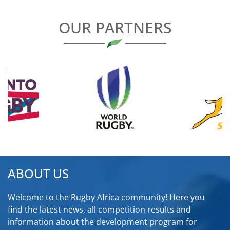
OUR PARTNERS
ABOUT US
Welcome to the Rugby Africa community! Here you
find the latest news, all competition results and
information about the development program for