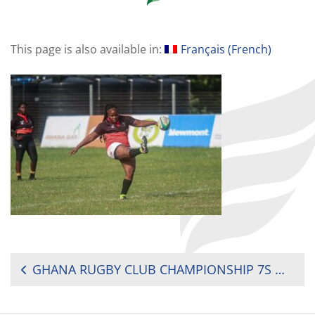
This page is also available in:
Français
(
French
)
POST
GHANA RUGBY CLUB CHAMPIONSHIP 7S MEN AND WOMEN WEEK 1 REPORT
NAVIGATION