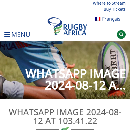
Skip
Where to Stream
Buy Tickets
to
content
Français
MENU
Rugby Afrique
WHATSAPP IMAGE
2024-08-12 A...
WHATSAPP IMAGE 2024-08-
12 AT 103.41.22