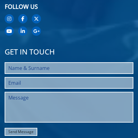
FOLLOW US
GET IN TOUCH