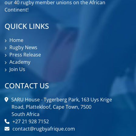
our 40 rugby member unions on the African
Continent!
QUICK LINKS
Home
Rugby News
Press Release
Academy
Join Us
CONTACT US
SARU House - Tygerberg Park, 163 Uys Krige
Road, Plattekloof, Cape Town, 7500
South Africa
+27 21 928 7152
contact@rugbyafrique.com