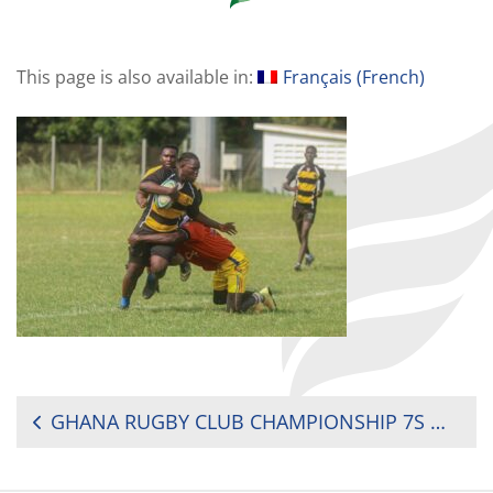
This page is also available in:
Français
(
French
)
POST
GHANA RUGBY CLUB CHAMPIONSHIP 7S MEN AND WOMEN WEEK 1 REPORT
NAVIGATION