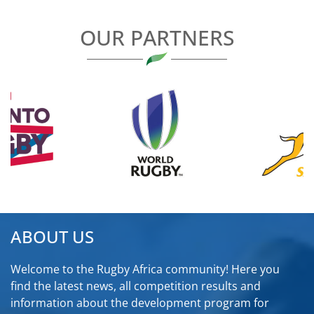
OUR PARTNERS
ABOUT US
Welcome to the Rugby Africa community! Here you
find the latest news, all competition results and
information about the development program for