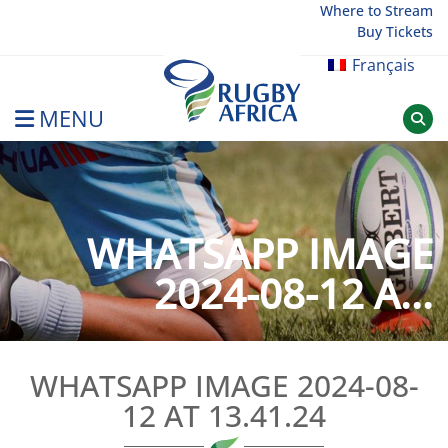
Skip
Where to Stream
Buy Tickets
to
content
Français
MENU
Rugby Afrique
WHATSAPP IMAGE
2024-08-12 A...
WHATSAPP IMAGE 2024-08-
12 AT 13.41.24