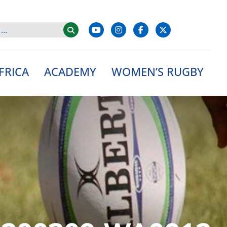
FRICA
ACADEMY
WOMEN’S RUGBY