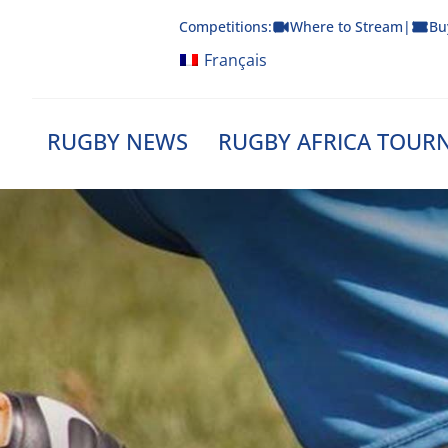
Skip
Competitions:
Where to Stream
|
Bu
to
content
Français
RUGBY NEWS
RUGBY AFRICA TOUR