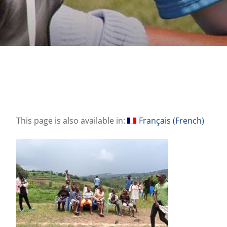
This page is also available in:
Français
(
French
)