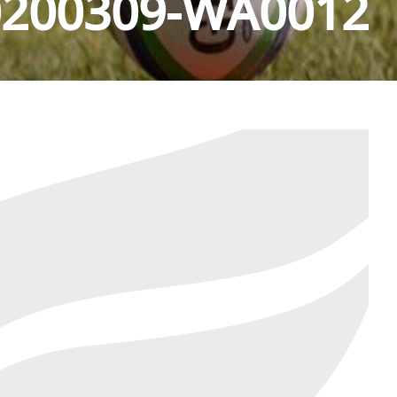
0200309-WA0012