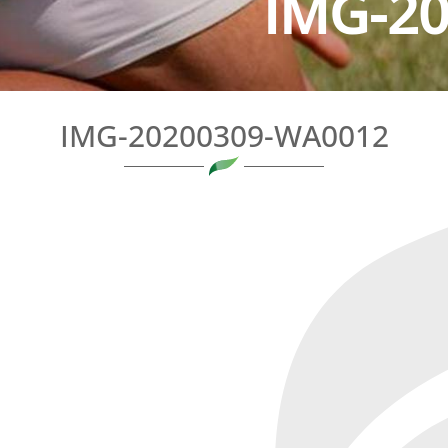
IMG-2
IMG-20200309-WA0012