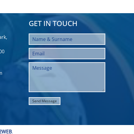
GET IN TOUCH
rk,
00
m
2WEB
.