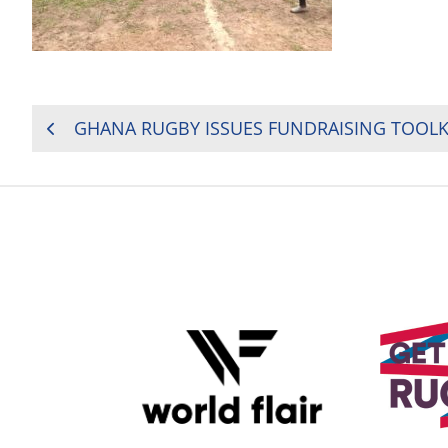
POST
GHANA RUGBY ISSUES FUNDRAISING TOOLK
NAVIGATION