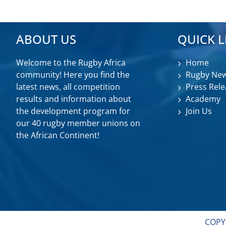
ABOUT US
QUICK L
Welcome to the Rugby Africa
Home
community! Here you find the
Rugby Ne
latest news, all competition
Press Rele
results and information about
Academy
the development program for
Join Us
our 40 rugby member unions on
the African Continent!
COPY