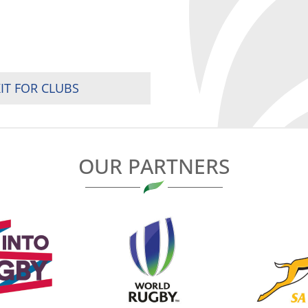
IT FOR CLUBS
OUR PARTNERS