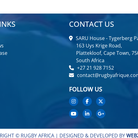
INKS
CONTACT US
SARU House - Tygerberg Pa
ws
163 Uys Krige Road,
ase
Plattekloof, Cape Town, 75
South Africa
+27 21 928 7152
contact@rugbyafrique.co
FOLLOW US
RIGHT © RUGBY AFRICA |
DESIGNED & DEVELOPED BY
WEB