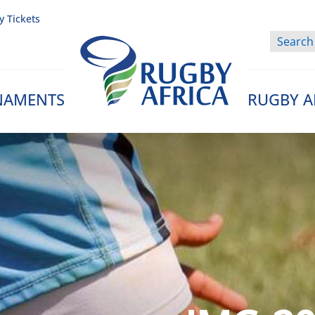
y Tickets
NAMENTS
RUGBY A
Rugby Afrique