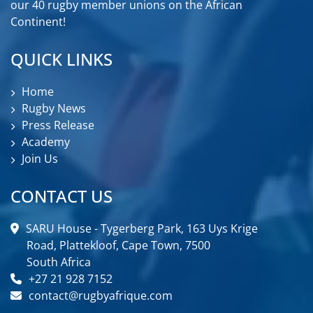
our 40 rugby member unions on the African
Continent!
QUICK LINKS
Home
Rugby News
Press Release
Academy
Join Us
CONTACT US
SARU House - Tygerberg Park, 163 Uys Krige
Road, Plattekloof, Cape Town, 7500
South Africa
+27 21 928 7152
contact@rugbyafrique.com