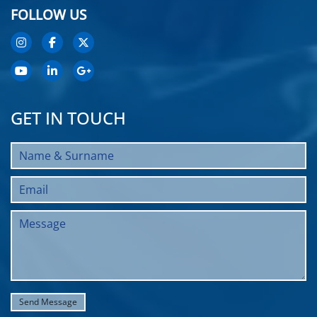
FOLLOW US
GET IN TOUCH