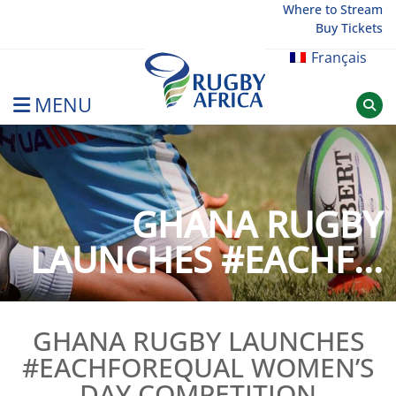
Skip
Where to Stream
Buy Tickets
to
content
Français
MENU
Rugby Afrique
GHANA RUGBY
LAUNCHES #EACHF...
GHANA RUGBY LAUNCHES
#EACHFOREQUAL WOMEN’S
DAY COMPETITION