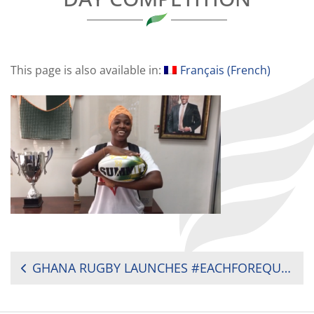
This page is also available in:
Français
(
French
)
POST
GHANA RUGBY LAUNCHES #EACHFOREQUAL WOMEN’S DAY COMPETITION
NAVIGATION