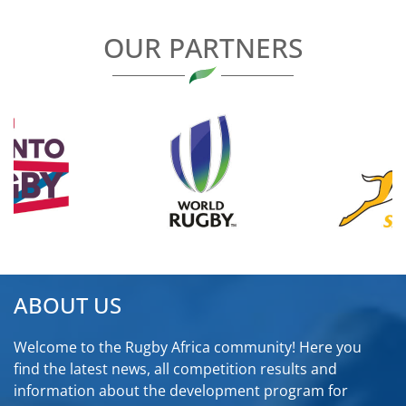
OUR PARTNERS
ABOUT US
Welcome to the Rugby Africa community! Here you
find the latest news, all competition results and
information about the development program for