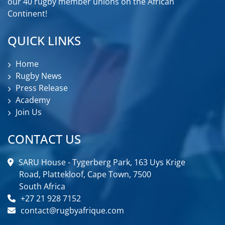
our 40 rugby member unions on the African
Continent!
QUICK LINKS
Home
Rugby News
Press Release
Academy
Join Us
CONTACT US
SARU House - Tygerberg Park, 163 Uys Krige
Road, Plattekloof, Cape Town, 7500
South Africa
+27 21 928 7152
contact@rugbyafrique.com