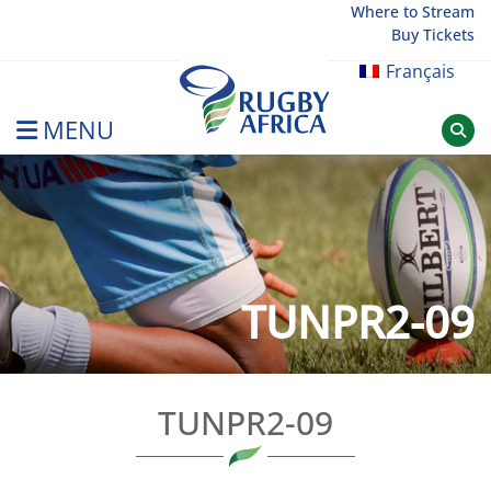
Skip
Where to Stream
Buy Tickets
to
content
Français
MENU
Rugby Afrique
TUNPR2-09
TUNPR2-09