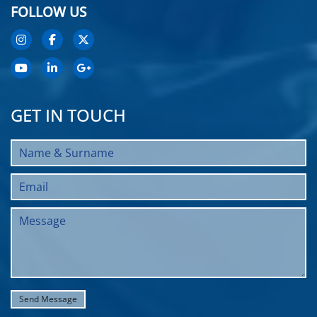
FOLLOW US
GET IN TOUCH