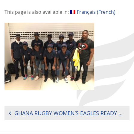
This page is also available in:
Français
(
French
)
POST
GHANA RUGBY WOMEN’S EAGLES READY FOR BATTLES IN TUNISIA
NAVIGATION