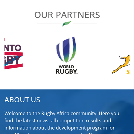
OUR PARTNERS
ABOUT US
Welcome to the Rugby Africa community! Here you
find the latest news, all competition results and
information about the development program for