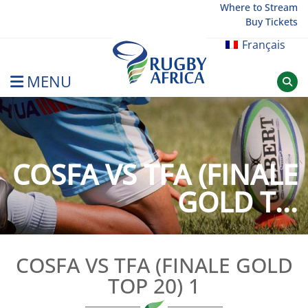
Skip
Where to Stream
Buy Tickets
to
content
Français
MENU
Rugby Afrique
COSFA VS TFA (FINALE
GOLD T...
COSFA VS TFA (FINALE GOLD
TOP 20) 1