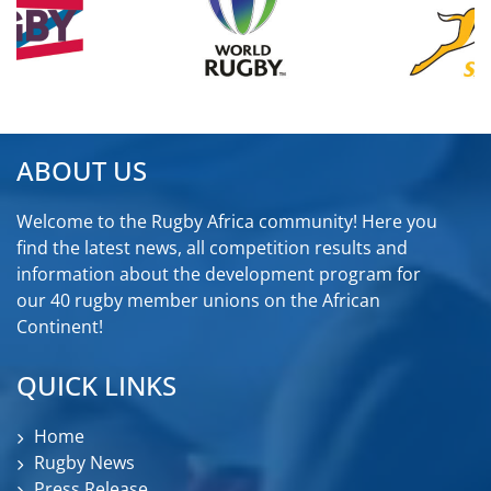
ABOUT US
Welcome to the Rugby Africa community! Here you
find the latest news, all competition results and
information about the development program for
our 40 rugby member unions on the African
Continent!
QUICK LINKS
Home
Rugby News
Press Release