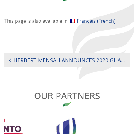
This page is also available in:
Français
(
French
)
POST
HERBERT MENSAH ANNOUNCES 2020 GHANA RUGBY STAKEHOLDERS CONGRESS
NAVIGATION
OUR PARTNERS