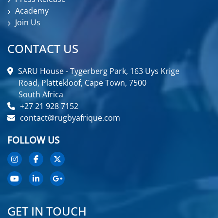
Academy
Join Us
CONTACT US
SARU House - Tygerberg Park, 163 Uys Krige
Road, Plattekloof, Cape Town, 7500
South Africa
+27 21 928 7152
contact@rugbyafrique.com
FOLLOW US
GET IN TOUCH