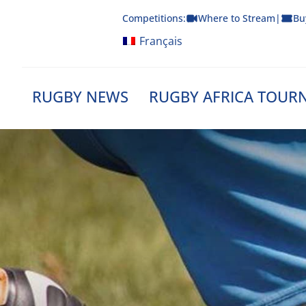
Skip
Competitions:
Where to Stream
|
Bu
to
content
Français
RUGBY NEWS
RUGBY AFRICA TOUR