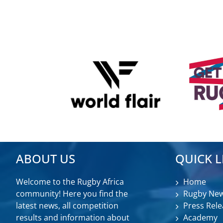
ABOUT US
QUICK L
Welcome to the Rugby Africa
Home
community! Here you find the
Rugby Ne
latest news, all competition
Press Rele
results and information about
Academy