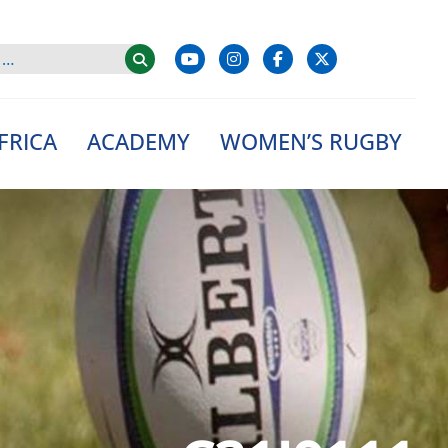
FRICA
ACADEMY
WOMEN’S RUGBY