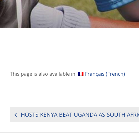
This page is also available in:
Français
(
French
)
POST
NAVIGATION