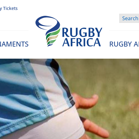
y Tickets
NAMENTS
RUGBY A
Rugby Afrique