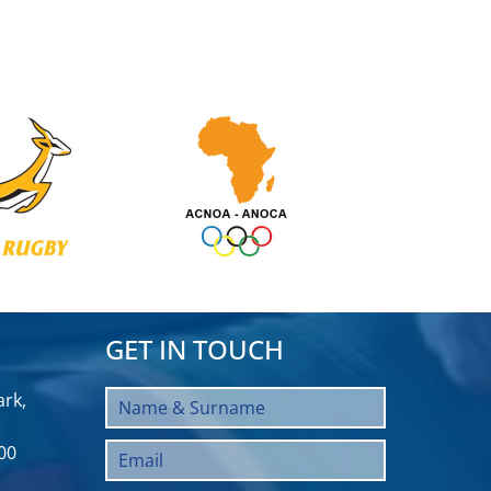
GET IN TOUCH
rk,
00