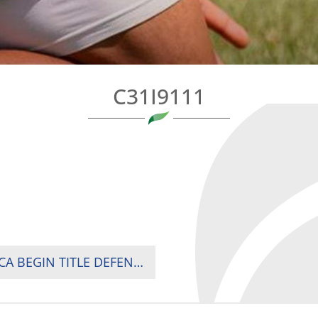
C31I9111
HOSTS KENYA BEAT UGANDA AS SOUTH AFRICA BEGIN TITLE DEFENCE WITH DOMINANT WIN