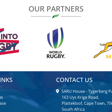
OUR PARTNERS
INKS
CONTACT US
SARU House - Tygerberg Pa
ws
163 Uys Krige Road,
ase
Plattekloof, Cape Town, 75
South Africa