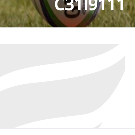
C31I9111