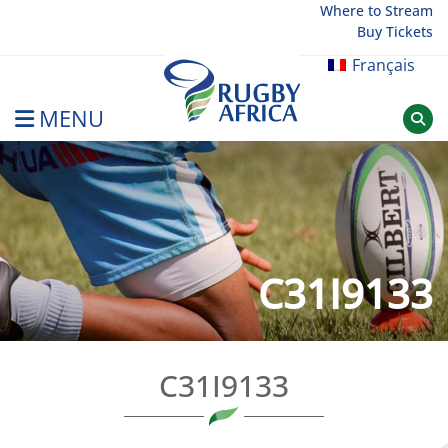
Skip
Where to Stream
Buy Tickets
to
content
Français
MENU
Rugby Afrique
C31I9133
C31I9133