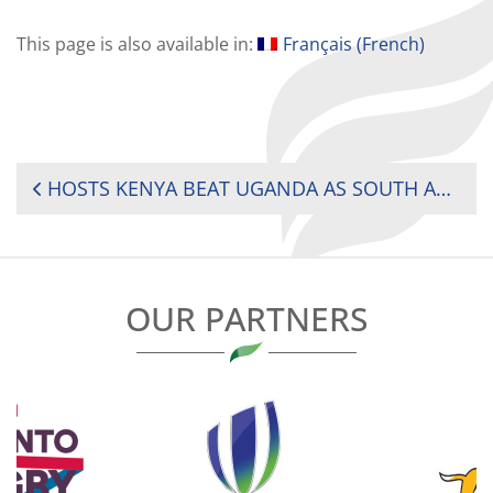
This page is also available in:
Français
(
French
)
POST
HOSTS KENYA BEAT UGANDA AS SOUTH AFRICA BEGIN TITLE DEFENCE WITH DOMINANT WIN
NAVIGATION
OUR PARTNERS