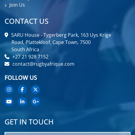
Join Us
CONTACT US
SARU House - Tygerberg Park, 163 Uys Krige
Road, Plattekloof, Cape Town, 7500
South Africa
+27 21 928 7152
contact@rugbyafrique.com
FOLLOW US
GET IN TOUCH