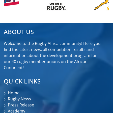
ABOUT US
Welcome to the Rugby Africa community! Here you
find the latest news, all competition results and
information about the development program for
our 40 rugby member unions on the African
Continent!
QUICK LINKS
Home
Rugby News
Press Release
Academy