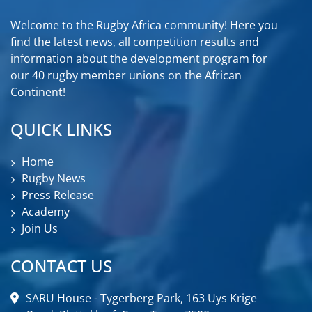
Welcome to the Rugby Africa community! Here you
find the latest news, all competition results and
information about the development program for
our 40 rugby member unions on the African
Continent!
QUICK LINKS
Home
Rugby News
Press Release
Academy
Join Us
CONTACT US
SARU House - Tygerberg Park, 163 Uys Krige