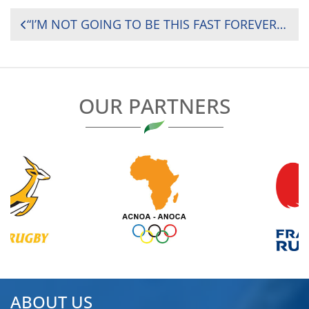
POST
“I’M NOT GOING TO BE THIS FAST FOREVER”: EDWARD SIGAUKE’S JOURNEY FROM CRICKET SCHOLARSHIP TO ZIMBABWE’S NATIONS CUP WEAPON
NAVIGATION
OUR PARTNERS
ABOUT US