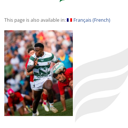
This page is also available in:
Français
(
French
)