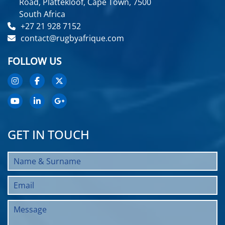
Road, Plattekloof, Cape Town, 7500
South Africa
+27 21 928 7152
contact@rugbyafrique.com
FOLLOW US
GET IN TOUCH