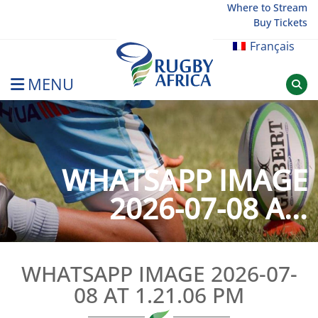
Skip
Where to Stream
Buy Tickets
to
content
Français
MENU
Rugby Afrique
WHATSAPP IMAGE
2026-07-08 A...
WHATSAPP IMAGE 2026-07-
08 AT 1.21.06 PM