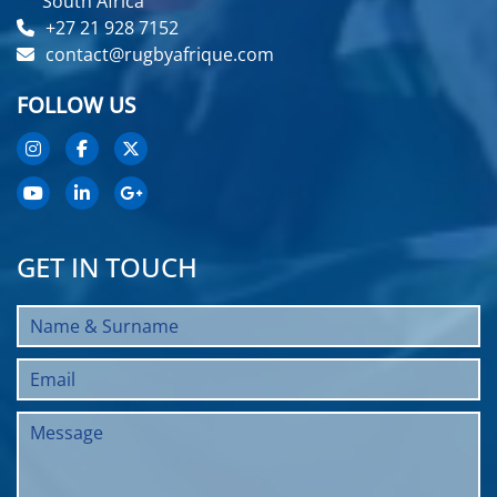
South Africa
+27 21 928 7152
contact@rugbyafrique.com
FOLLOW US
GET IN TOUCH