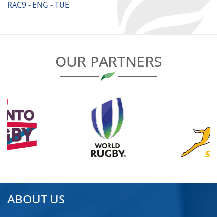
RAC9 - ENG - TUE
OUR PARTNERS
ABOUT US