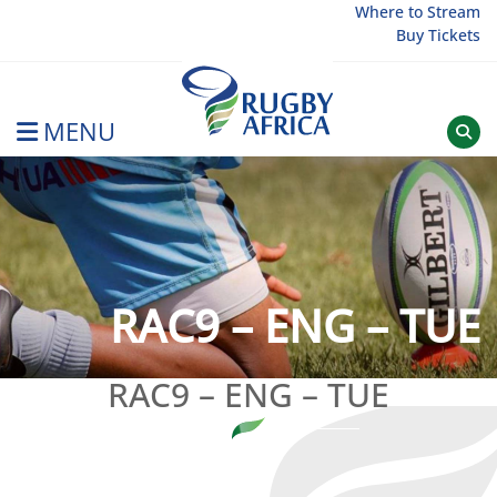
Skip
Where to Stream
Buy Tickets
to
content
MENU
Rugby Afrique
RAC9 – ENG – TUE
RAC9 – ENG – TUE