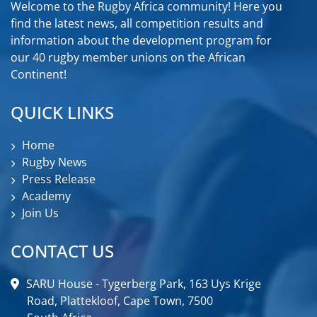
Welcome to the Rugby Africa community! Here you
find the latest news, all competition results and
information about the development program for
our 40 rugby member unions on the African
Continent!
QUICK LINKS
Home
Rugby News
Press Release
Academy
Join Us
CONTACT US
SARU House - Tygerberg Park, 163 Uys Krige
Road, Plattekloof, Cape Town, 7500