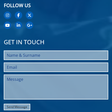
FOLLOW US
GET IN TOUCH