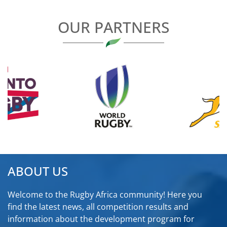
OUR PARTNERS
ABOUT US
Welcome to the Rugby Africa community! Here you
find the latest news, all competition results and
information about the development program for