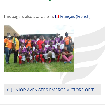
This page is also available in:
Français
(
French
)
POST
JUNIOR AVENGERS EMERGE VICTORS OF THE IMMY MUDOOLA CUP
NAVIGATION