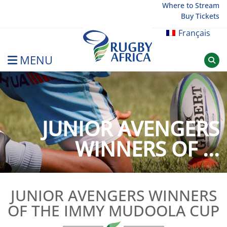
Skip
Where to Stream
Buy Tickets
to
content
Français
MENU
Rugby Afrique
JUNIOR AVENGERS
WINNERS OF ...
JUNIOR AVENGERS WINNERS
OF THE IMMY MUDOOLA CUP