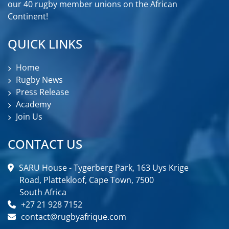
our 40 rugby member unions on the African
Continent!
QUICK LINKS
Home
Rugby News
Press Release
Academy
Join Us
CONTACT US
SARU House - Tygerberg Park, 163 Uys Krige
Road, Plattekloof, Cape Town, 7500
South Africa
+27 21 928 7152
contact@rugbyafrique.com