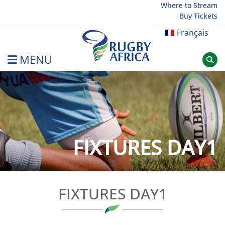
Skip
Where to Stream
Buy Tickets
to
content
Français
MENU
Rugby Afrique
FIXTURES DAY1
FIXTURES DAY1