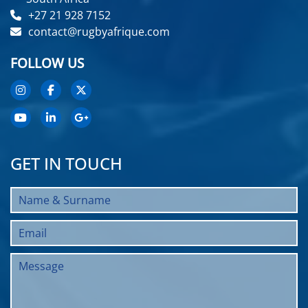
+27 21 928 7152
contact@rugbyafrique.com
FOLLOW US
GET IN TOUCH