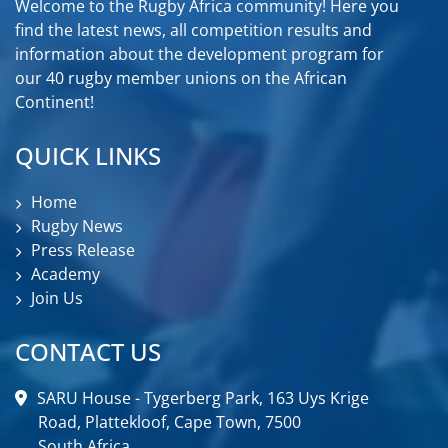
Welcome to the Rugby Africa community! Here you
find the latest news, all competition results and
information about the development program for
our 40 rugby member unions on the African
Continent!
QUICK LINKS
Home
Rugby News
Press Release
Academy
Join Us
CONTACT US
SARU House - Tygerberg Park, 163 Uys Krige
Road, Plattekloof, Cape Town, 7500
South Africa