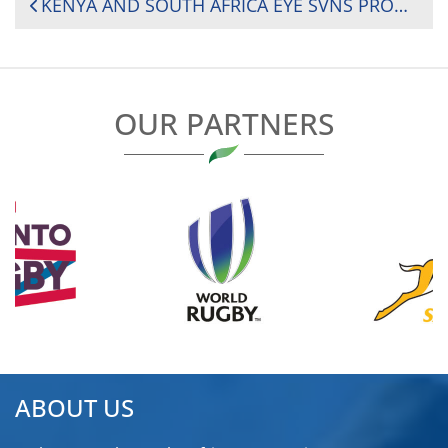
POST
KENYA AND SOUTH AFRICA EYE SVNS PROMOTION AS FINAL ROUNDS KICK OFF TOMORROW IN SOUTH AMERICA
NAVIGATION
OUR PARTNERS
ABOUT US