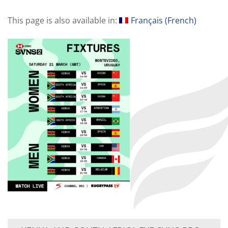
This page is also available in:
Français
(
French
)