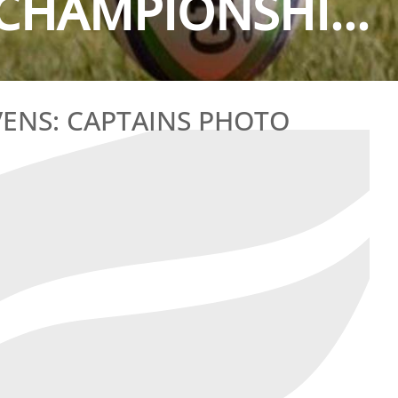
CHAMPIONSHI...
ENS: CAPTAINS PHOTO