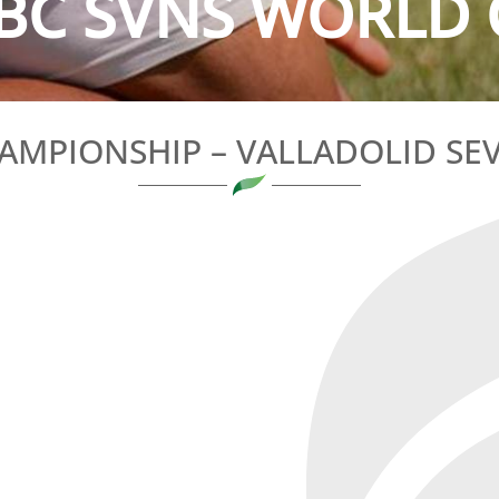
BC SVNS WORLD 
AMPIONSHIP – VALLADOLID SEV