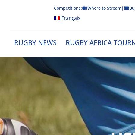
Skip
Competitions:
Where to Stream
|
Bu
to
content
Français
RUGBY NEWS
RUGBY AFRICA TOUR