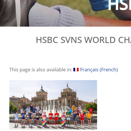
HS
HSBC SVNS WORLD CH
This page is also available in:
Français
(
French
)