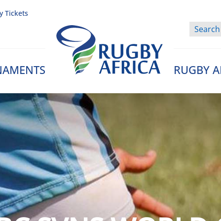
y Tickets
NAMENTS
RUGBY A
Rugby Afrique