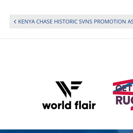
POST
NAVIGATION