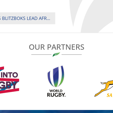
KENYA CHASE HISTORIC SVNS PROMOTION AS BLITZBOKS LEAD AFRICA’S CHARGE IN SPAIN AND WOMEN OPEN AGAINST AUSTRALIA
OUR PARTNERS