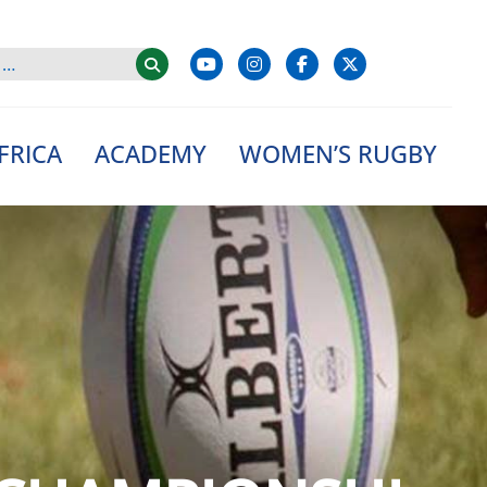
FRICA
ACADEMY
WOMEN’S RUGBY